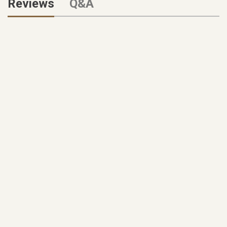
Reviews
Q&A