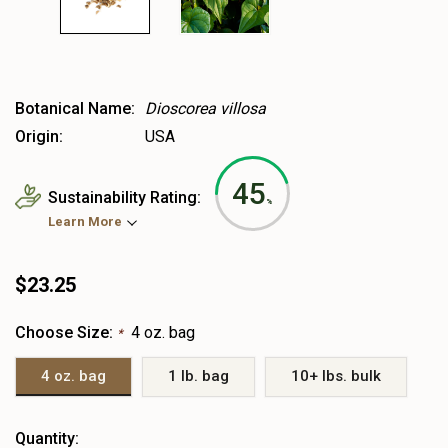
Botanical Name:
Dioscorea villosa
Origin:
USA
45
Sustainability Rating:
%
Learn More
$23.25
Choose Size:
4 oz. bag
*
4 oz. bag
1 lb. bag
10+ lbs. bulk
Heads
Quantity: