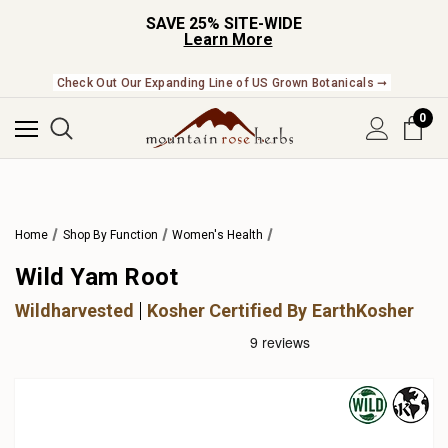
SAVE 25% SITE-WIDE
Learn More
Check Out Our Expanding Line of US Grown Botanicals ➞
0
Home
Shop By Function
Women's Health
Wild Yam Root
Wildharvested
Kosher Certified By EarthKosher