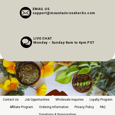
EMAIL US
support@mountainroseherbs.com
LIVE CHAT
Monday - Sunday 8am to 4pm PST
Contact Us
Job Opportunities
Wholesale Inquiries
Loyalty Program
Affiliate Program
Ordering Information
Privacy Policy
FAQ
Donations & Sponsorships