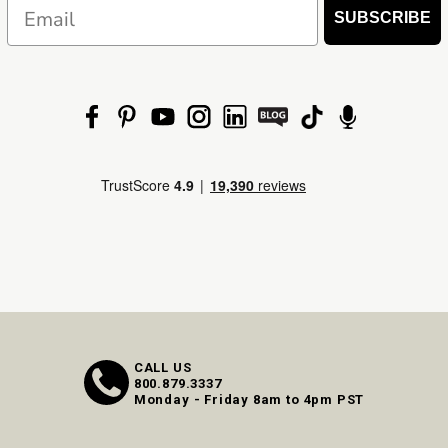
Email
SUBSCRIBE
CALL US
800.879.3337
Monday - Friday 8am to 4pm PST