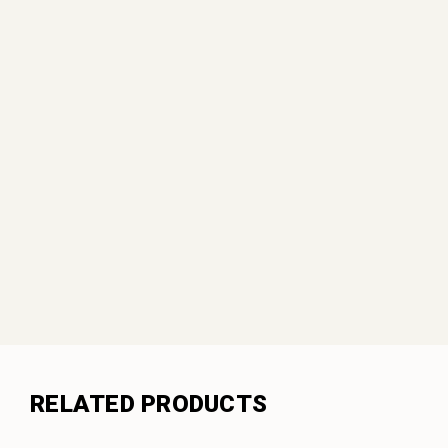
RELATED PRODUCTS