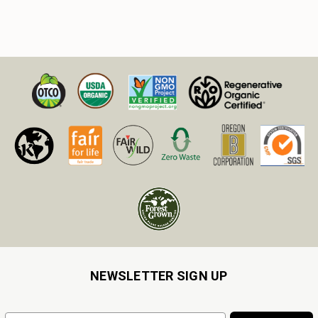
NEWSLETTER SIGN UP