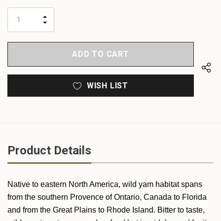
up!
only
INCREASE
left
DECREASE
QUANTITY
QUANTITY
OF
OF
UNDEFINED
UNDEFINED
WISH LIST
Product Details
Native to eastern North America, wild yam habitat spans
from the southern Provence of Ontario, Canada to Florida
and from the Great Plains to Rhode Island. Bitter to taste,