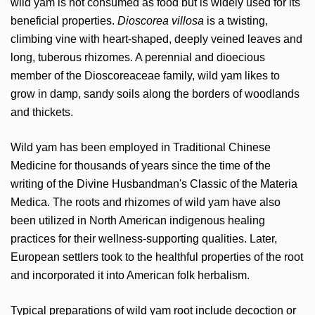
wild yam is not consumed as food but is widely used for its
beneficial properties.
Dioscorea villosa
is a twisting,
climbing vine with heart-shaped, deeply veined leaves and
long, tuberous rhizomes. A perennial and dioecious
member of the Dioscoreaceae family, wild yam likes to
grow in damp, sandy soils along the borders of woodlands
and thickets.
Wild yam has been employed in Traditional Chinese
Medicine for thousands of years since the time of the
writing of the Divine Husbandman's Classic of the Materia
Medica. The roots and rhizomes of wild yam have also
been utilized in North American indigenous healing
practices for their wellness-supporting qualities. Later,
European settlers took to the healthful properties of the root
and incorporated it into American folk herbalism.
Typical preparations of wild yam root include decoction or