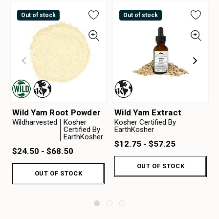
Out of stock
Out of stock
Wild Yam Root Powder
Wild Yam Extract
Wildharvested
Kosher
Kosher Certified By
Certified By
EarthKosher
EarthKosher
$12.75 - $57.25
$24.50 - $68.50
OUT OF STOCK
OUT OF STOCK