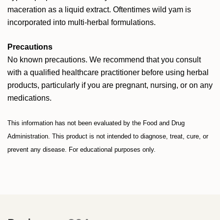
maceration as a liquid extract. Oftentimes wild yam is
incorporated into multi-herbal formulations.
Precautions
No known precautions. We recommend that you consult
with a qualified healthcare practitioner before using herbal
products, particularly if you are pregnant, nursing, or on any
medications.
This information has not been evaluated by the Food and Drug
Administration. This product is not intended to diagnose, treat, cure, or
prevent any disease. For educational purposes only.