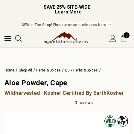
SAVE 25% SITE-WIDE
Learn More
NEW In The Shop! Find our newest releases here. ➞
0
Home
Shop All
Herbs & Spices
Bulk Herbs & Spices
Aloe Powder, Cape
Wildharvested
Kosher Certified By EarthKosher