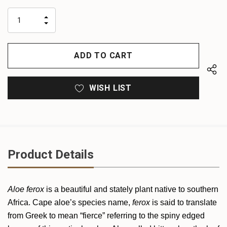
up!
only
INCREASE
left
DECREASE
QUANTITY
QUANTITY
OF
OF
UNDEFINED
UNDEFINED
WISH LIST
Product Details
Aloe ferox
is a beautiful and stately plant native to southern
Africa. Cape aloe’s species name,
ferox
is said to translate
from Greek to mean “fierce” referring to the spiny edged