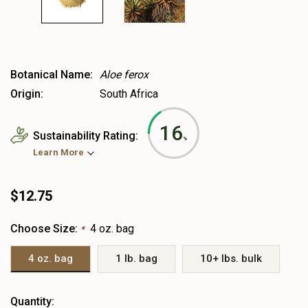
Botanical Name:
Aloe ferox
Origin:
South Africa
16
Sustainability Rating:
%
Learn More
$12.75
Choose Size:
4 oz. bag
*
4 oz. bag
1 lb. bag
10+ lbs. bulk
Heads
Quantity: