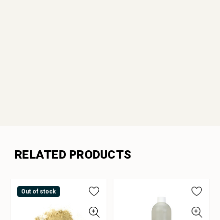
RELATED PRODUCTS
Out of stock