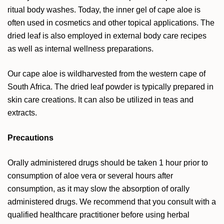
ritual body washes. Today, the inner gel of cape aloe is
often used in cosmetics and other topical applications. The
dried leaf is also employed in external body care recipes
as well as internal wellness preparations.
Our cape aloe is wildharvested from the western cape of
South Africa. The dried leaf powder is typically prepared in
skin care creations. It can also be utilized in teas and
extracts.
Precautions
Orally administered drugs should be taken 1 hour prior to
consumption of aloe vera or several hours after
consumption, as it may slow the absorption of orally
administered drugs. We recommend that you consult with a
qualified healthcare practitioner before using herbal