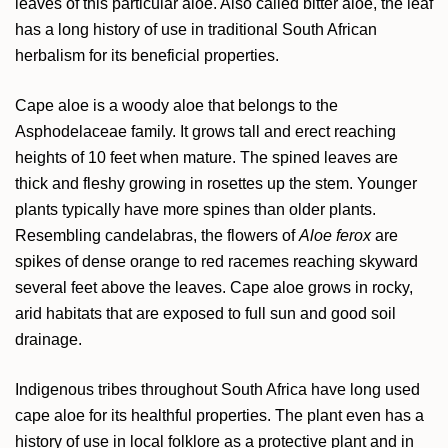
leaves of this particular aloe. Also called bitter aloe, the leaf
has a long history of use in traditional South African
herbalism for its beneficial properties.
Cape aloe is a woody aloe that belongs to the
Asphodelaceae family. It grows tall and erect reaching
heights of 10 feet when mature. The spined leaves are
thick and fleshy growing in rosettes up the stem. Younger
plants typically have more spines than older plants.
Resembling candelabras, the flowers of
Aloe ferox
are
spikes of dense orange to red racemes reaching skyward
several feet above the leaves. Cape aloe grows in rocky,
arid habitats that are exposed to full sun and good soil
drainage.
Indigenous tribes throughout South Africa have long used
cape aloe for its healthful properties. The plant even has a
history of use in local folklore as a protective plant and in