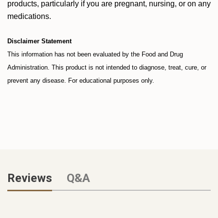
products, particularly if you are pregnant, nursing, or on any
medications.
Disclaimer Statement
This information has not been evaluated by the Food and Drug
Administration. This product is not intended to diagnose, treat, cure, or
prevent any disease. For educational purposes only.
Reviews
Q&A