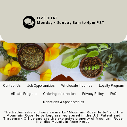
LIVE CHAT
Monday - Sunday 8am to 4pm PST
Contact Us
Job Opportunities
Wholesale Inquiries
Loyalty Program
Affiliate Program
Ordering Information
Privacy Policy
FAQ
Donations & Sponsorships
The trademarks and service marks “Mountain Rose Herbs” and the
Mountain Rose Herbs logo are registered in the U.S. Patent and
Trademark Office and are the exclusive property of Mountain Rose,
Inc. dba Mountain Rose Herbs.