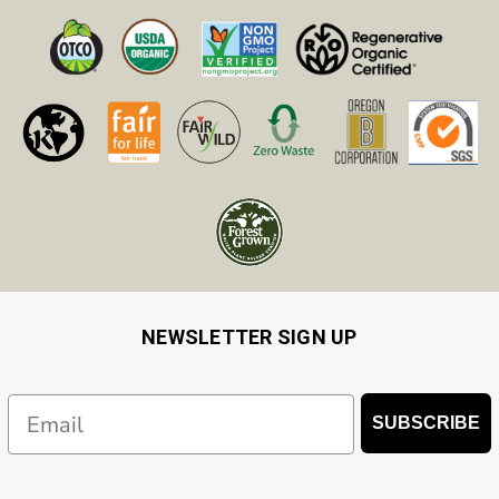
NEWSLETTER SIGN UP
Email
SUBSCRIBE