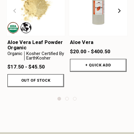
Aloe Vera Leaf Powder
Aloe Vera
Organic
$20.00 - $400.50
Organic
Kosher Certified By
EarthKosher
+ QUICK ADD
$17.50 - $45.50
OUT OF STOCK