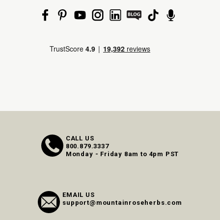
CALL US
800.879.3337
Monday - Friday 8am to 4pm PST
EMAIL US
support@mountainroseherbs.com