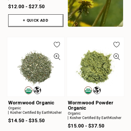
$12.00 - $27.50
+ QUICK ADD
Wormwood Organic
Wormwood Powder
Organic
Organic
Kosher Certified By EarthKosher
Organic
Kosher Certified By EarthKosher
$14.50 - $35.50
$15.00 - $37.50