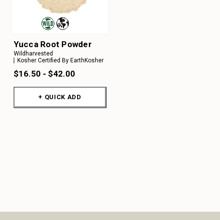
Yucca Root Powder
Wildharvested
Kosher Certified By EarthKosher
$16.50 - $42.00
+ QUICK ADD