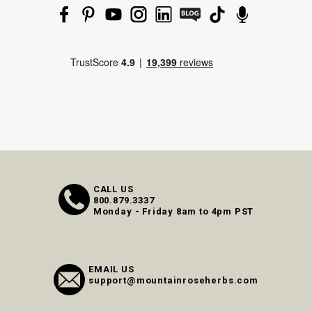
CALL US
800.879.3337
Monday - Friday 8am to 4pm PST
EMAIL US
support@mountainroseherbs.com