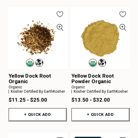
Yellow Dock Root
Yellow Dock Root
Organic
Powder Organic
Organic
Organic
Kosher Certified By EarthKosher
Kosher Certified By EarthKosher
$11.25 - $25.00
$13.50 - $32.00
+ QUICK ADD
+ QUICK ADD