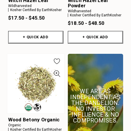
Witch Hazel Leaf
Witch Hazel Leaf
Powder
Wildharvested
Kosher Certified By EarthKosher
Wildharvested
Kosher Certified By EarthKosher
$17.50 - $45.50
$18.50 - $48.50
+ QUICK ADD
+ QUICK ADD
WE ARE AS
INDEPENDENT AS
THE DANDELION.
NO INVESTOR
INFLUENCE & NO
Wood Betony Organic
COMPROMISES.
Organic
Kosher Certified By EarthKosher