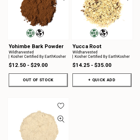
Yohimbe Bark Powder
Yucca Root
Wildharvested
Wildharvested
Kosher Certified By EarthKosher
Kosher Certified By EarthKosher
$12.50 - $29.00
$14.25 - $35.00
OUT OF STOCK
+ QUICK ADD