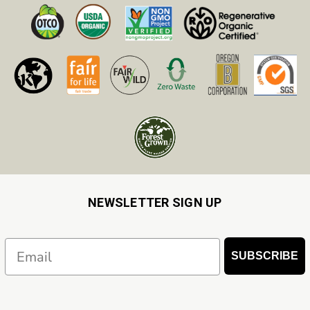
NEWSLETTER SIGN UP
Email
SUBSCRIBE