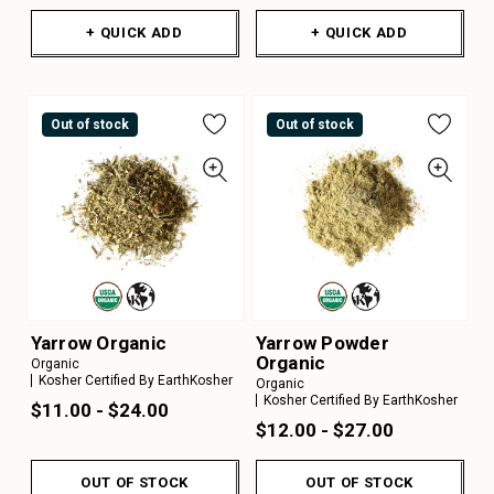
+ QUICK ADD
+ QUICK ADD
Out of stock
Out of stock
Yarrow Organic
Yarrow Powder
Organic
Organic
Kosher Certified By EarthKosher
Organic
Kosher Certified By EarthKosher
$11.00 - $24.00
$12.00 - $27.00
OUT OF STOCK
OUT OF STOCK