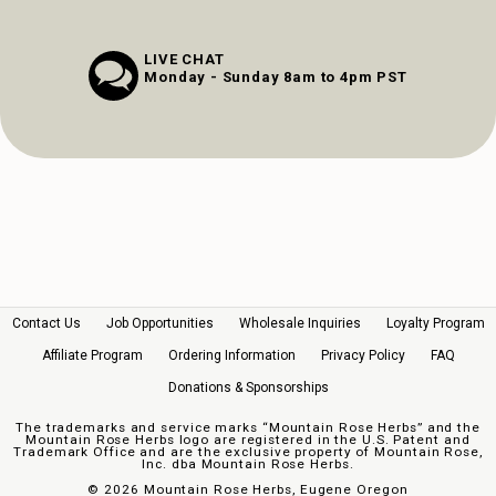
LIVE CHAT
Monday - Sunday 8am to 4pm PST
Contact Us
Job Opportunities
Wholesale Inquiries
Loyalty Program
Affiliate Program
Ordering Information
Privacy Policy
FAQ
Donations & Sponsorships
The trademarks and service marks “Mountain Rose Herbs” and the
Mountain Rose Herbs logo are registered in the U.S. Patent and
Trademark Office and are the exclusive property of Mountain Rose,
Inc. dba Mountain Rose Herbs.
©
2026 Mountain Rose Herbs, Eugene Oregon