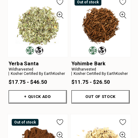
Out of stock
Yerba Santa
Yohimbe Bark
Wildharvested
Wildharvested
Kosher Certified By EarthKosher
Kosher Certified By EarthKosher
$17.75 - $46.50
$11.75 - $26.50
+ QUICK ADD
OUT OF STOCK
Out of stock