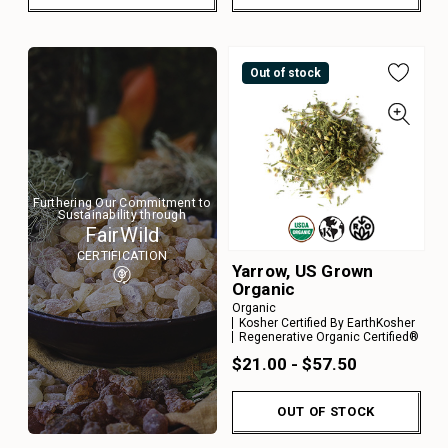
Out of stock
Furthering Our Commitment to
Sustainability through
FairWild
CERTIFICATION
Yarrow, US Grown
Organic
Organic
Kosher Certified By EarthKosher
Regenerative Organic Certified®
$21.00 - $57.50
OUT OF STOCK