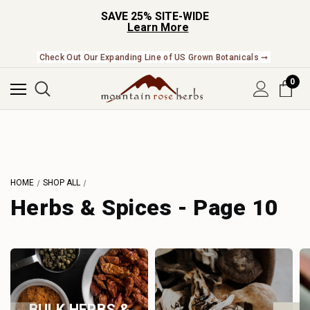
SAVE 25% SITE-WIDE
Learn More
Check Out Our Expanding Line of US Grown Botanicals ➞
0
HOME
SHOP ALL
Herbs & Spices - Page 10
BULK HERBS &