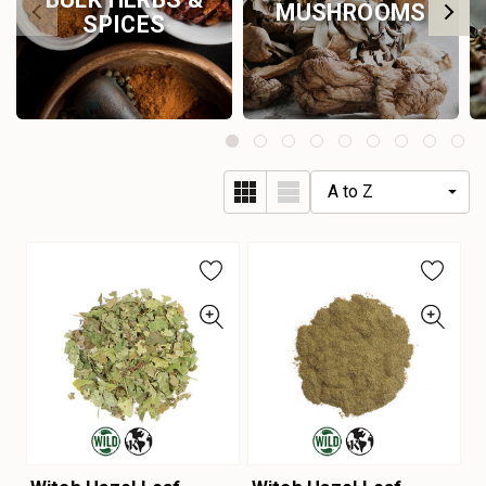
MUSHROOMS
SPICES