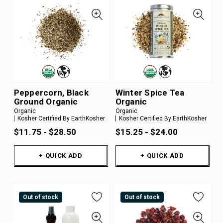
Peppercorn, Black
Winter Spice Tea
Ground Organic
Organic
Organic
Organic
Kosher Certified By EarthKosher
Kosher Certified By EarthKosher
$11.75 - $28.50
$15.25 - $24.00
+ QUICK ADD
+ QUICK ADD
Out of stock
Out of stock