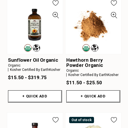
Sunflower Oil Organic
Hawthorn Berry
Powder Organic
Organic
Kosher Certified By EarthKosher
Organic
Kosher Certified By EarthKosher
$15.50 - $319.75
$11.50 - $25.50
+ QUICK ADD
+ QUICK ADD
Out of stock