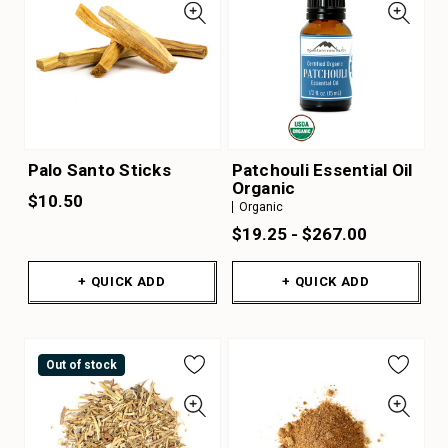
Palo Santo Sticks
Patchouli Essential Oil
Organic
$10.50
Organic
$19.25 - $267.00
+ QUICK ADD
+ QUICK ADD
Out of stock