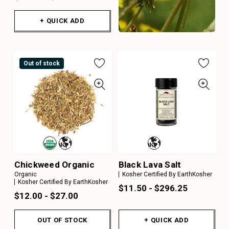
+ QUICK ADD
Out of stock
Chickweed Organic
Black Lava Salt
Organic
Kosher Certified By EarthKosher
Kosher Certified By EarthKosher
$11.50 - $296.25
$12.00 - $27.00
OUT OF STOCK
+ QUICK ADD