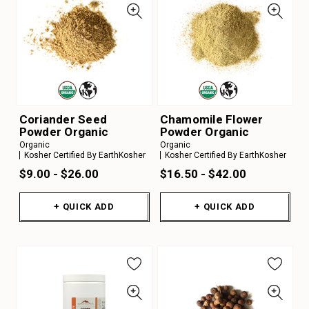
Coriander Seed
Chamomile Flower
Powder Organic
Powder Organic
Organic
Organic
Kosher Certified By EarthKosher
Kosher Certified By EarthKosher
$9.00 - $26.00
$16.50 - $42.00
+ QUICK ADD
+ QUICK ADD