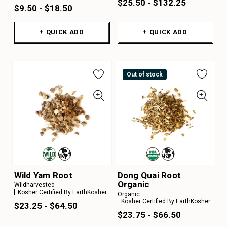
$25.50 - $132.25
$9.50 - $18.50
+ QUICK ADD
+ QUICK ADD
Out of stock
Wild Yam Root
Dong Quai Root
Organic
Wildharvested
Kosher Certified By EarthKosher
Organic
Kosher Certified By EarthKosher
$23.25 - $64.50
$23.75 - $66.50