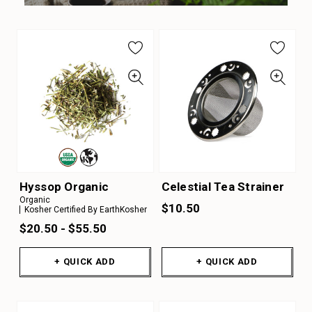
Hyssop Organic
Celestial Tea Strainer
Organic
$10.50
Kosher Certified By EarthKosher
$20.50 - $55.50
+ QUICK ADD
+ QUICK ADD