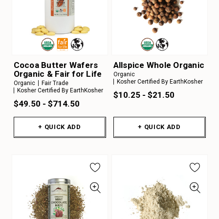
Cocoa Butter Wafers
Allspice Whole Organic
Organic & Fair for Life
Organic
Kosher Certified By EarthKosher
Organic
Fair Trade
Kosher Certified By EarthKosher
$10.25 - $21.50
$49.50 - $714.50
+ QUICK ADD
+ QUICK ADD