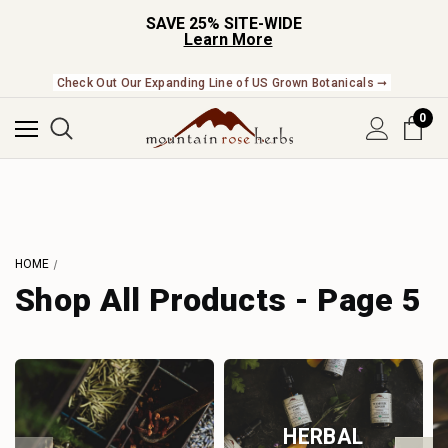
SAVE 25% SITE-WIDE
Learn More
Check Out Our Expanding Line of US Grown Botanicals ➞
0
HOME
Shop All Products - Page 5
HERBAL