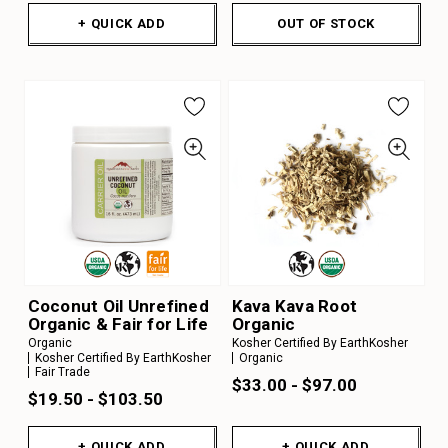
+ QUICK ADD
OUT OF STOCK
Coconut Oil Unrefined
Kava Kava Root
Organic & Fair for Life
Organic
Organic
Kosher Certified By EarthKosher
Kosher Certified By EarthKosher
Organic
Fair Trade
$33.00 - $97.00
$19.50 - $103.50
+ QUICK ADD
+ QUICK ADD