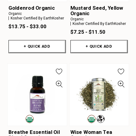
Goldenrod Organic
Mustard Seed, Yellow
Organic
Organic
Kosher Certified By EarthKosher
Organic
Kosher Certified By EarthKosher
$13.75 - $33.00
$7.25 - $11.50
+ QUICK ADD
+ QUICK ADD
Breathe Essential Oil
Wise Woman Tea