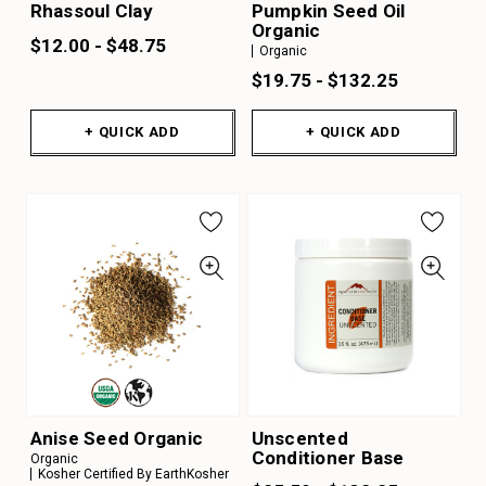
Rhassoul Clay
Pumpkin Seed Oil
Organic
$12.00 - $48.75
Organic
$19.75 - $132.25
+ QUICK ADD
+ QUICK ADD
Anise Seed Organic
Unscented
Conditioner Base
Organic
Kosher Certified By EarthKosher