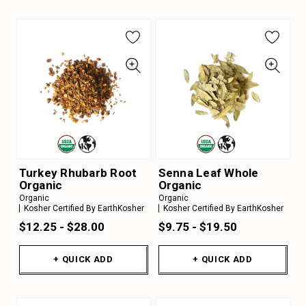
Turkey Rhubarb Root
Senna Leaf Whole
Organic
Organic
Organic
Organic
Kosher Certified By EarthKosher
Kosher Certified By EarthKosher
$12.25 - $28.00
$9.75 - $19.50
+ QUICK ADD
+ QUICK ADD