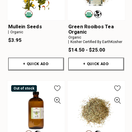
Mullein Seeds
Green Rooibos Tea
Organic
Organic
Organic
$3.95
Kosher Certified By EarthKosher
$14.50 - $25.00
+ QUICK ADD
+ QUICK ADD
Out of stock