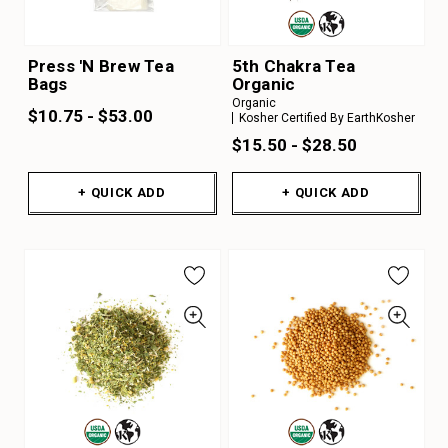
Press 'N Brew Tea
5th Chakra Tea
Bags
Organic
Organic
$10.75 - $53.00
Kosher Certified By EarthKosher
$15.50 - $28.50
+ QUICK ADD
+ QUICK ADD