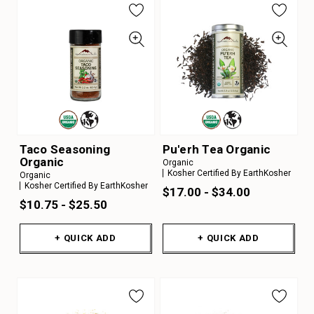
Taco Seasoning
Pu'erh Tea Organic
Organic
Organic
Kosher Certified By EarthKosher
Organic
Kosher Certified By EarthKosher
$17.00 - $34.00
$10.75 - $25.50
+ QUICK ADD
+ QUICK ADD