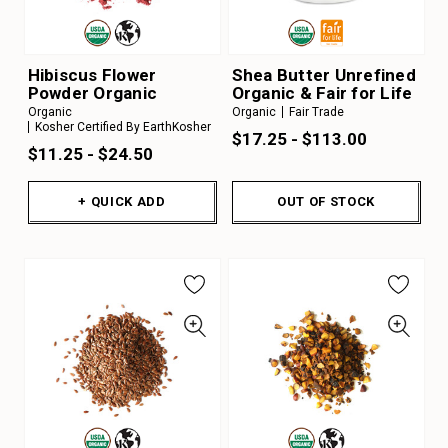
Hibiscus Flower
Shea Butter Unrefined
Powder Organic
Organic & Fair for Life
Organic
Organic
Fair Trade
Kosher Certified By EarthKosher
$17.25 - $113.00
$11.25 - $24.50
+ QUICK ADD
OUT OF STOCK