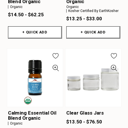
Blend Organic
Organic
Organic
Organic
Kosher Certified By EarthKosher
$14.50 - $62.25
$13.25 - $33.00
+ QUICK ADD
+ QUICK ADD
Calming Essential Oil
Clear Glass Jars
Blend Organic
$13.50 - $76.50
Organic