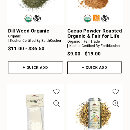
Dill Weed Organic
Cacao Powder Roasted
Organic & Fair for Life
Organic
Kosher Certified By EarthKosher
Organic
Fair Trade
Kosher Certified By EarthKosher
$11.00 - $36.50
$9.00 - $19.00
+ QUICK ADD
+ QUICK ADD