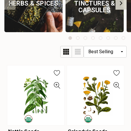
HERBS & SPICES
TINCTURES &
CAPSULES