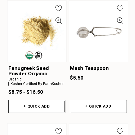
Fenugreek Seed
Mesh Teaspoon
Powder Organic
$5.50
Organic
Kosher Certified By EarthKosher
$8.75 - $16.50
+ QUICK ADD
+ QUICK ADD