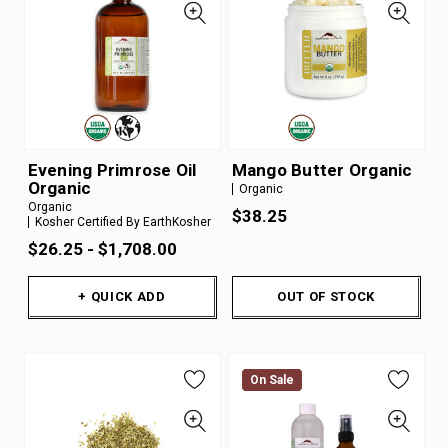
Evening Primrose Oil
Mango Butter Organic
Organic
Organic
Organic
$38.25
Kosher Certified By EarthKosher
$26.25 - $1,708.00
+ QUICK ADD
OUT OF STOCK
On Sale
On Sale