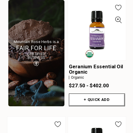
Mountain Rose Herbs is a
FAIR FOR LIFE
CERTIFIED
BUSINESS
Geranium Essential Oil
Organic
Organic
$27.50 - $402.00
+ QUICK ADD