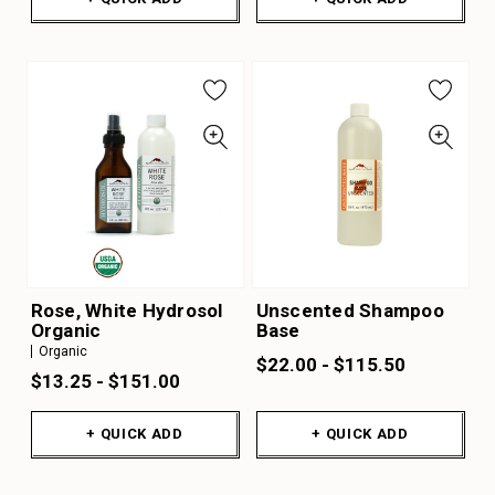
Rose, White Hydrosol
Unscented Shampoo
Organic
Base
Organic
$22.00 - $115.50
$13.25 - $151.00
+ QUICK ADD
+ QUICK ADD