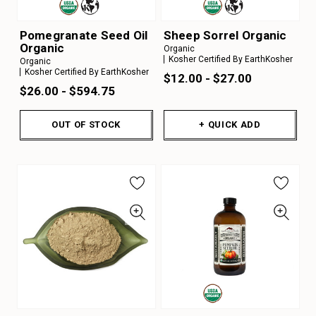
Pomegranate Seed Oil
Sheep Sorrel Organic
Organic
Organic
Kosher Certified By EarthKosher
Organic
Kosher Certified By EarthKosher
$12.00 - $27.00
$26.00 - $594.75
OUT OF STOCK
+ QUICK ADD