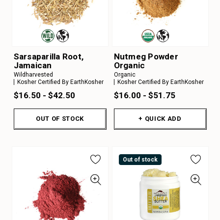
Sarsaparilla Root,
Nutmeg Powder
Jamaican
Organic
Wildharvested
Organic
Kosher Certified By EarthKosher
Kosher Certified By EarthKosher
$16.50 - $42.50
$16.00 - $51.75
OUT OF STOCK
+ QUICK ADD
Out of stock