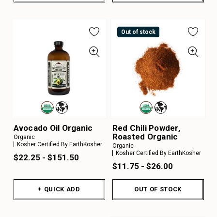
Out of stock
Avocado Oil Organic
Red Chili Powder,
Roasted Organic
Organic
Kosher Certified By EarthKosher
Organic
Kosher Certified By EarthKosher
$22.25 - $151.50
$11.75 - $26.00
+ QUICK ADD
OUT OF STOCK