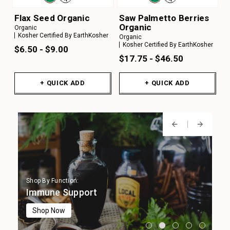
Flax Seed Organic
Saw Palmetto Berries
Organic
Organic
Kosher Certified By EarthKosher
Organic
Kosher Certified By EarthKosher
$6.50 - $9.00
$17.75 - $46.50
+ QUICK ADD
+ QUICK ADD
Shop By Function:
Shop By Function:
Shop By Function:
Shop By Function:
Shop By Function:
Digestion
Immune Support
Focus & Cognition
Stress Support
Sleep Support
Shop Now
Shop Now
Shop Now
Shop Now
Shop Now