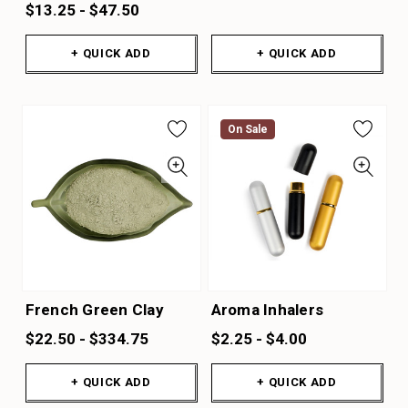
$13.25 - $47.50
+ QUICK ADD
+ QUICK ADD
On Sale
French Green Clay
Aroma Inhalers
$22.50 - $334.75
$2.25 - $4.00
+ QUICK ADD
+ QUICK ADD