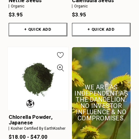
Nettle Seeds
Calendula Seeds
Organic
Organic
$3.95
$3.95
+ QUICK ADD
+ QUICK ADD
WE ARE AS
INDEPENDENT AS
THE DANDELION.
NO INVESTOR
INFLUENCE & NO
Chlorella Powder,
COMPROMISES.
Japanese
Kosher Certified By EarthKosher
$18.00 - $47.00