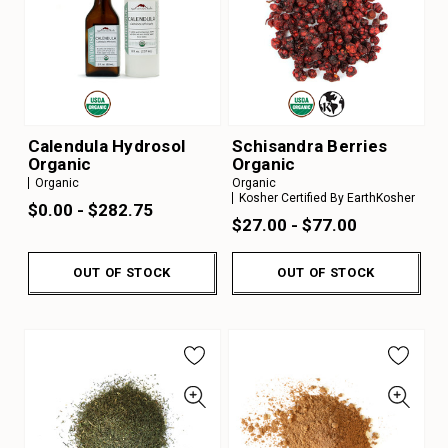
Calendula Hydrosol
Schisandra Berries
Organic
Organic
Organic
Organic
Kosher Certified By EarthKosher
$0.00 - $282.75
$27.00 - $77.00
OUT OF STOCK
OUT OF STOCK