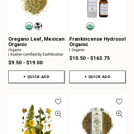
Oregano Leaf, Mexican
Frankincense Hydrosol
Organic
Organic
Organic
Organic
Kosher Certified By EarthKosher
$10.50 - $163.75
$9.50 - $19.00
+ QUICK ADD
+ QUICK ADD