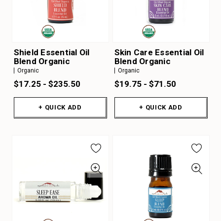
Shield Essential Oil
Skin Care Essential Oil
Blend Organic
Blend Organic
Organic
Organic
$17.25 - $235.50
$19.75 - $71.50
+ QUICK ADD
+ QUICK ADD