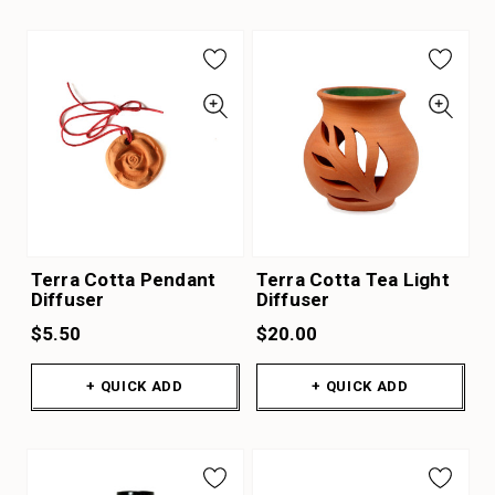
Terra Cotta Pendant
Terra Cotta Tea Light
Diffuser
Diffuser
$5.50
$20.00
+ QUICK ADD
+ QUICK ADD