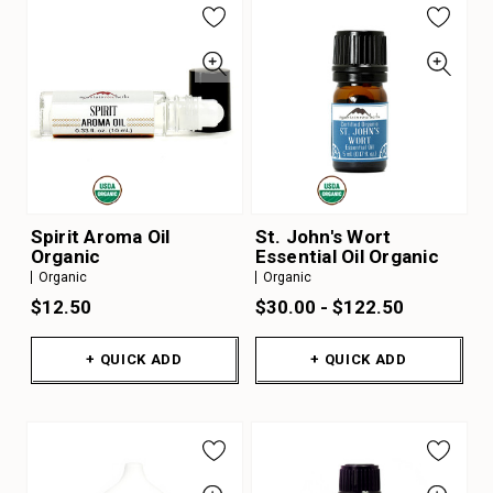
Spirit Aroma Oil
St. John's Wort
Organic
Essential Oil Organic
Organic
Organic
$12.50
$30.00 - $122.50
+ QUICK ADD
+ QUICK ADD