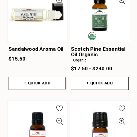
Sandalwood Aroma Oil
Scotch Pine Essential
Oil Organic
$15.50
Organic
$17.50 - $240.00
+ QUICK ADD
+ QUICK ADD