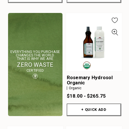
EVERYTHING YOU PURCHASE
CHANGES THE WORLD
THAT IS WHY WE ARE
ZERO WASTE
CERTIFIED
Rosemary Hydrosol
Organic
Organic
$18.00 - $265.75
+ QUICK ADD