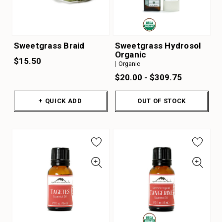
Sweetgrass Braid
Sweetgrass Hydrosol
Organic
$15.50
Organic
$20.00 - $309.75
+ QUICK ADD
OUT OF STOCK