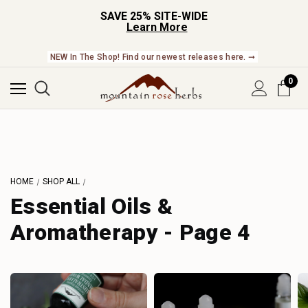
SAVE 25% SITE-WIDE
Learn More
NEW In The Shop! Find our newest releases here. ➞
0
HOME
SHOP ALL
Essential Oils &
Aromatherapy - Page 4