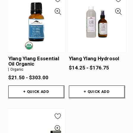
Ylang Ylang Essential
Ylang Ylang Hydrosol
Oil Organic
$14.25 - $176.75
Organic
$21.50 - $303.00
+ QUICK ADD
+ QUICK ADD