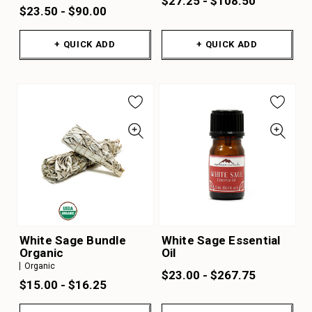
$27.25 - $108.50
$23.50 - $90.00
+ QUICK ADD
+ QUICK ADD
White Sage Bundle
White Sage Essential
Organic
Oil
Organic
$23.00 - $267.75
$15.00 - $16.25