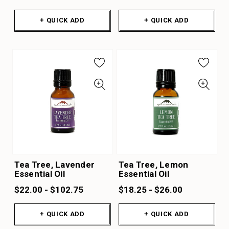
+ QUICK ADD
+ QUICK ADD
Tea Tree, Lavender
Tea Tree, Lemon
Essential Oil
Essential Oil
$22.00 - $102.75
$18.25 - $26.00
+ QUICK ADD
+ QUICK ADD