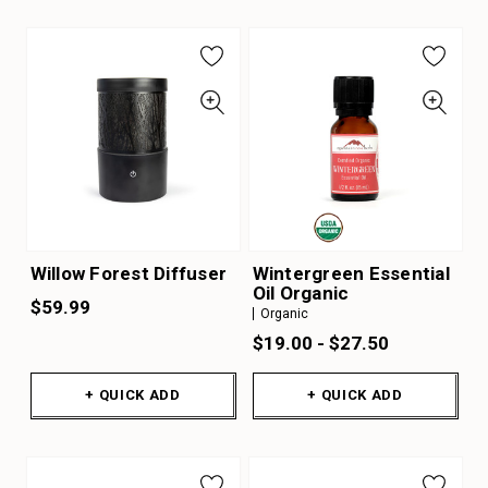
Willow Forest Diffuser
Wintergreen Essential
Oil Organic
$59.99
Organic
$19.00 - $27.50
+ QUICK ADD
+ QUICK ADD