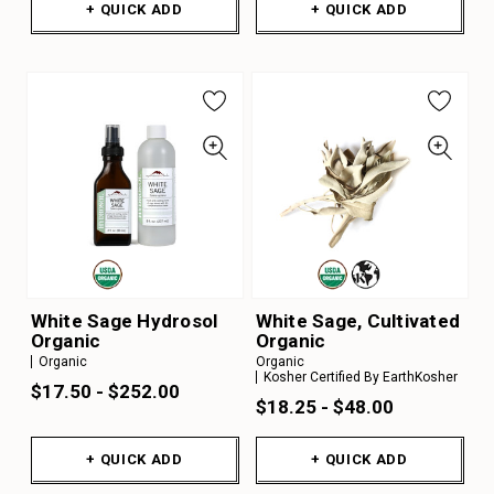
+ QUICK ADD
+ QUICK ADD
White Sage Hydrosol
White Sage, Cultivated
Organic
Organic
Organic
Organic
Kosher Certified By EarthKosher
$17.50 - $252.00
$18.25 - $48.00
+ QUICK ADD
+ QUICK ADD