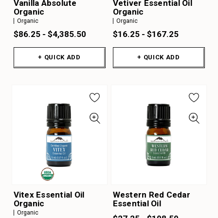
Vanilla Absolute
Vetiver Essential Oil
Organic
Organic
Organic
Organic
$86.25 - $4,385.50
$16.25 - $167.25
+ QUICK ADD
+ QUICK ADD
Vitex Essential Oil
Western Red Cedar
Organic
Essential Oil
Organic