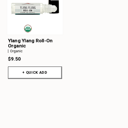
Ylang Ylang Roll-On
Organic
Organic
$9.50
+ QUICK ADD