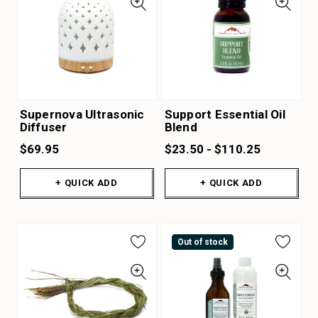
Supernova Ultrasonic
Support Essential Oil
Diffuser
Blend
$69.95
$23.50 - $110.25
+ QUICK ADD
+ QUICK ADD
Out of stock