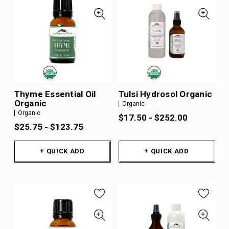
Thyme Essential Oil
Tulsi Hydrosol Organic
Organic
Organic
Organic
$17.50 - $252.00
$25.75 - $123.75
+ QUICK ADD
+ QUICK ADD