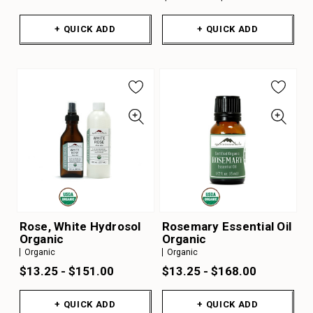
+ QUICK ADD
+ QUICK ADD
Rose, White Hydrosol
Rosemary Essential Oil
Organic
Organic
Organic
Organic
$13.25 - $151.00
$13.25 - $168.00
+ QUICK ADD
+ QUICK ADD