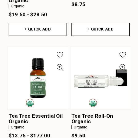
Organic
$8.75
Organic
$19.50 - $28.50
+ QUICK ADD
+ QUICK ADD
Tea Tree Essential Oil
Tea Tree Roll-On
Organic
Organic
Organic
Organic
$13.75 - $177.00
$9.50