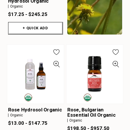
Hydrosol Organic
Organic
$17.25 - $245.25
+ QUICK ADD
Rose Hydrosol Organic
Rose, Bulgarian
Essential Oil Organic
Organic
Organic
$13.00 - $147.75
$198.50 - $957.50