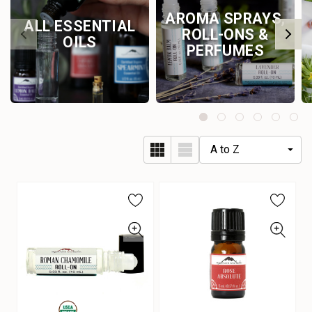
AROMA SPRAYS,
ALL ESSENTIAL
ROLL-ONS &
OILS
PERFUMES