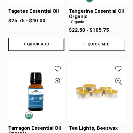
Tagetes Essential Oil
Tangerine Essential Oil
Organic
$25.75 - $40.00
Organic
$22.50 - $105.75
+ QUICK ADD
+ QUICK ADD
Tarragon Essential Oil
Tea Lights, Beeswax