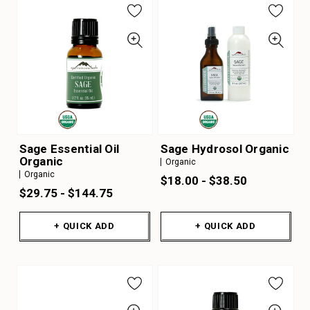
Sage Essential Oil
Sage Hydrosol Organic
Organic
Organic
Organic
$18.00 - $38.50
$29.75 - $144.75
+ QUICK ADD
+ QUICK ADD