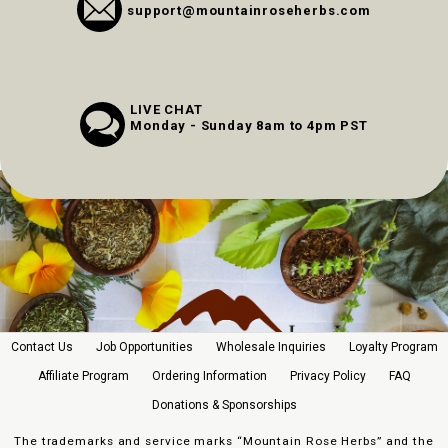
support@mountainroseherbs.com
LIVE CHAT
Monday - Sunday 8am to 4pm PST
Contact Us
Job Opportunities
Wholesale Inquiries
Loyalty Program
Affiliate Program
Ordering Information
Privacy Policy
FAQ
Donations & Sponsorships
The trademarks and service marks “Mountain Rose Herbs” and the