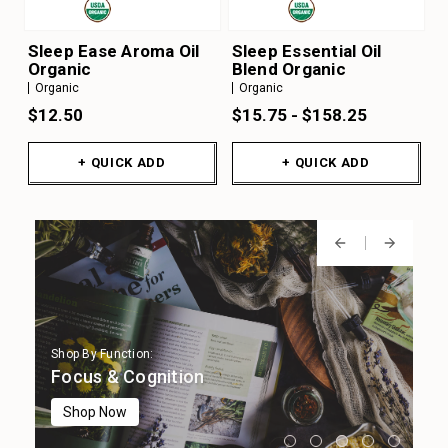
Sleep Ease Aroma Oil
Sleep Essential Oil
Organic
Blend Organic
Organic
Organic
$12.50
$15.75 - $158.25
+ QUICK ADD
+ QUICK ADD
Shop By Function:
Shop By Function:
Shop By Function:
Shop By Function:
Shop By Function:
Digestion
Immune Support
Focus & Cognition
Stress Support
Sleep Support
Shop Now
Shop Now
Shop Now
Shop Now
Shop Now