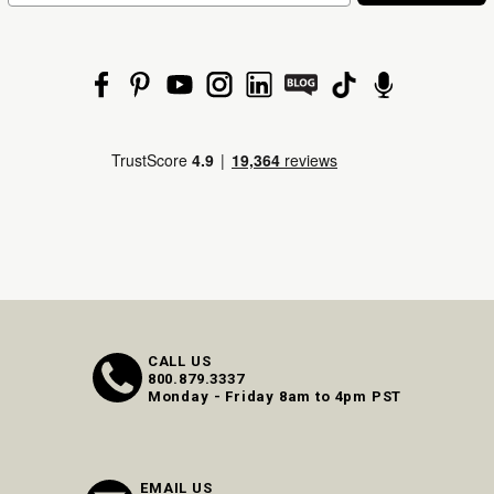
CALL US
800.879.3337
Monday - Friday 8am to 4pm PST
EMAIL US