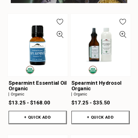
Spearmint Essential Oil
Spearmint Hydrosol
Organic
Organic
Organic
Organic
$13.25 - $168.00
$17.25 - $35.50
+ QUICK ADD
+ QUICK ADD