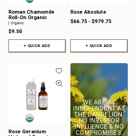
Roman Chamomile
Rose Absolute
Roll-On Organic
$66.75 - $979.75
Organic
$9.50
+ QUICK ADD
+ QUICK ADD
WE ARE AS
INDEPENDENT AS
THE DANDELION.
NO INVESTOR
INFLUENCE & NO
Rose Geranium
COMPROMISES.