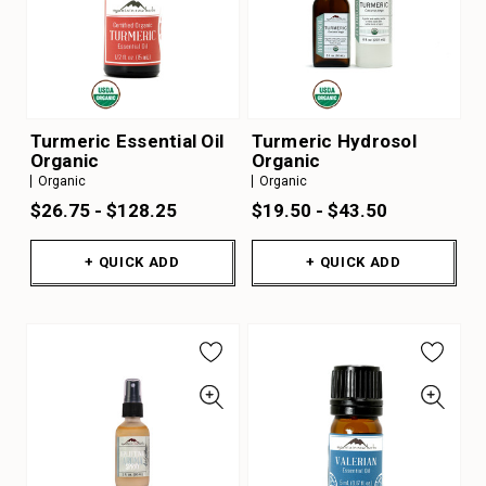
Turmeric Essential Oil
Turmeric Hydrosol
Organic
Organic
Organic
Organic
$26.75 - $128.25
$19.50 - $43.50
+ QUICK ADD
+ QUICK ADD