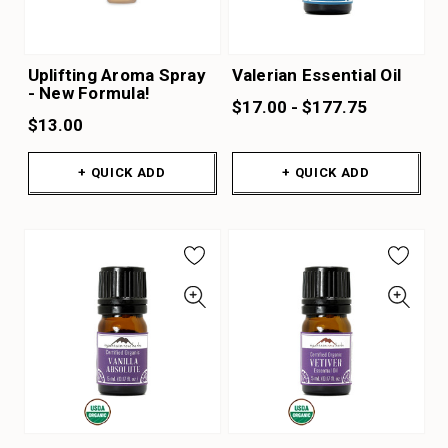
Uplifting Aroma Spray
Valerian Essential Oil
- New Formula!
$17.00 - $177.75
$13.00
+ QUICK ADD
+ QUICK ADD