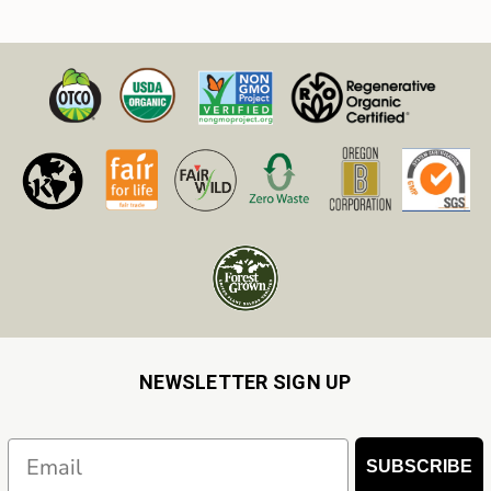
NEWSLETTER SIGN UP
Email
SUBSCRIBE