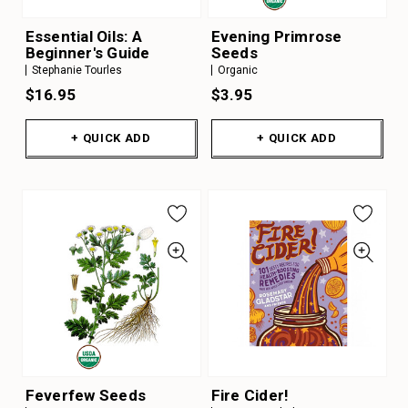
Essential Oils: A
Evening Primrose
Beginner's Guide
Seeds
Stephanie Tourles
Organic
$16.95
$3.95
+ QUICK ADD
+ QUICK ADD
Feverfew Seeds
Fire Cider!