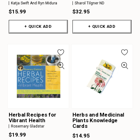
Katja Swift And Ryn Midura
Sharol Tilgner ND
$15.99
$32.95
+ QUICK ADD
+ QUICK ADD
Herbal Recipes for
Herbs and Medicinal
Vibrant Health
Plants Knowledge
Cards
Rosemary Gladstar
$19.99
$14.95