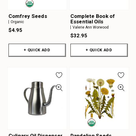
Comfrey Seeds
Complete Book of
Essential Oils
Organic
Valerie Ann Worwood
$4.95
$32.95
+ QUICK ADD
+ QUICK ADD
Culinary Oil Dispenser
Dandelion Seeds