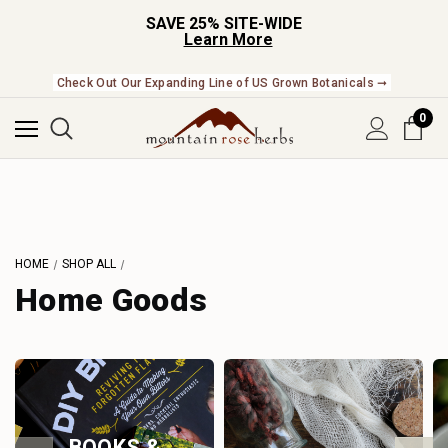
SAVE 25% SITE-WIDE
Learn More
Check Out Our Expanding Line of US Grown Botanicals ➞
0
HOME
SHOP ALL
Home Goods
BOOKS &