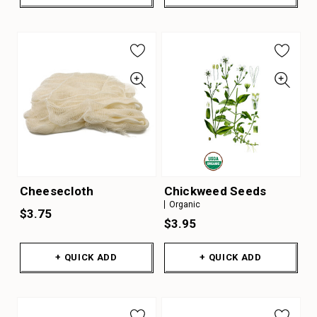
Cheesecloth
Chickweed Seeds
Organic
$3.75
$3.95
+ QUICK ADD
+ QUICK ADD