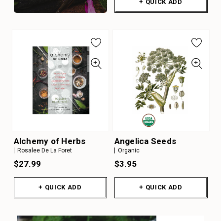
+ QUICK ADD
Alchemy of Herbs
Angelica Seeds
Rosalee De La Foret
Organic
$27.99
$3.95
+ QUICK ADD
+ QUICK ADD