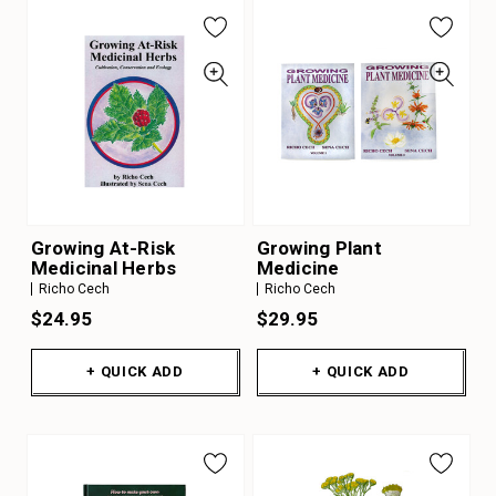
Growing At-Risk
Growing Plant
Medicinal Herbs
Medicine
Richo Cech
Richo Cech
$24.95
$29.95
+ QUICK ADD
+ QUICK ADD