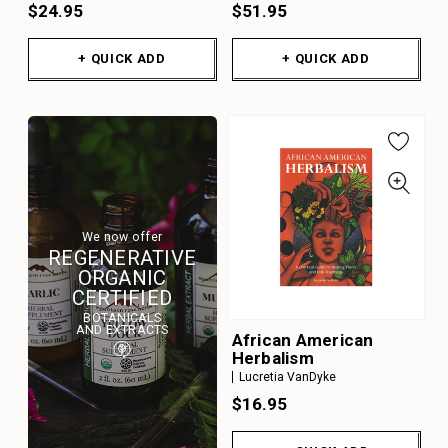
$24.95
$51.95
+ QUICK ADD
+ QUICK ADD
We now offer
REGENERATIVE
ORGANIC
CERTIFIED
BOTANICALS
AND EXTRACTS
African American
Herbalism
Lucretia VanDyke
$16.95