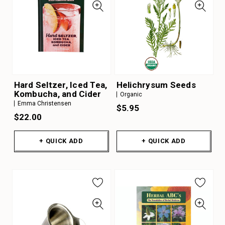
Hard Seltzer, Iced Tea,
Helichrysum Seeds
Kombucha, and Cider
Organic
Emma Christensen
$5.95
$22.00
+ QUICK ADD
+ QUICK ADD