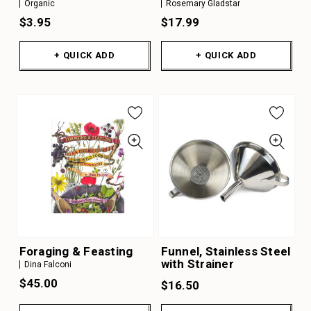
Organic
Rosemary Gladstar
$3.95
$17.99
+ QUICK ADD
+ QUICK ADD
Foraging & Feasting
Funnel, Stainless Steel
with Strainer
Dina Falconi
$45.00
$16.50