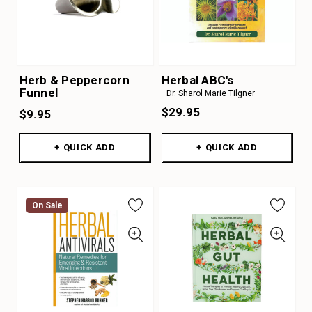
Herb & Peppercorn
Herbal ABC's
Funnel
Dr. Sharol Marie Tilgner
$29.95
$9.95
+ QUICK ADD
+ QUICK ADD
On Sale