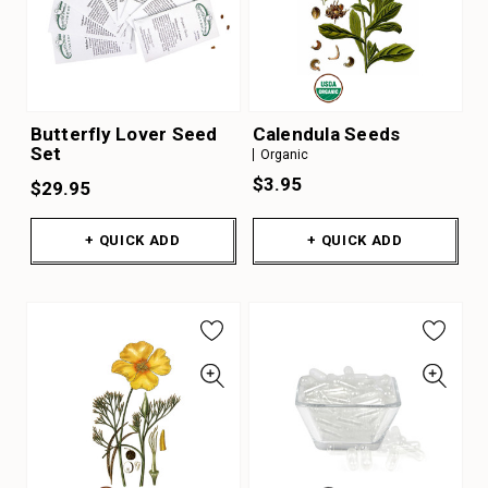
Butterfly Lover Seed
Calendula Seeds
Set
Organic
$3.95
$29.95
+ QUICK ADD
+ QUICK ADD