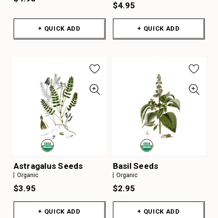
$4.95
+ QUICK ADD
+ QUICK ADD
Astragalus Seeds
Basil Seeds
Organic
Organic
$3.95
$2.95
+ QUICK ADD
+ QUICK ADD