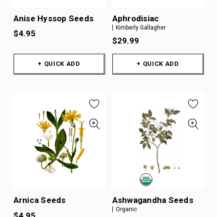
Anise Hyssop Seeds
Aphrodisiac
Kimberly Gallagher
$4.95
$29.99
+ QUICK ADD
+ QUICK ADD
Arnica Seeds
Ashwagandha Seeds
Organic
$4.95