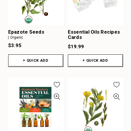
Epazote Seeds
Essential Oils Recipes
Cards
Organic
$3.95
$19.99
+ QUICK ADD
+ QUICK ADD