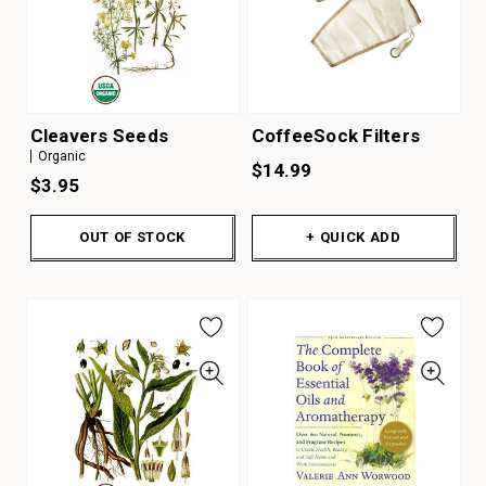
Cleavers Seeds
CoffeeSock Filters
Organic
$14.99
$3.95
OUT OF STOCK
+ QUICK ADD