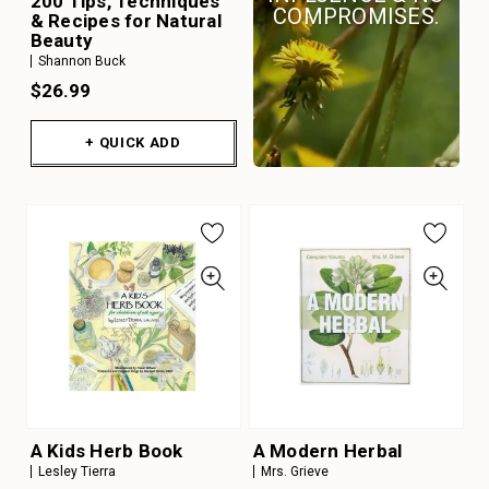
200 Tips, Techniques
COMPROMISES.
& Recipes for Natural
Beauty
Shannon Buck
$26.99
+ QUICK ADD
A Kids Herb Book
A Modern Herbal
Lesley Tierra
Mrs. Grieve