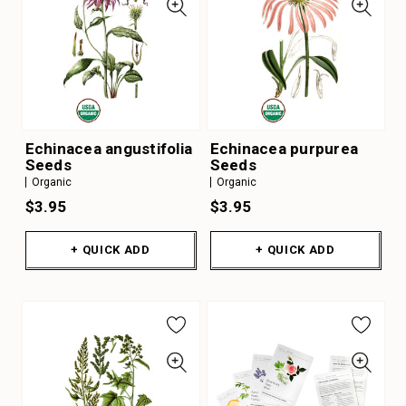
Echinacea angustifolia
Echinacea purpurea
Seeds
Seeds
Organic
Organic
$3.95
$3.95
+ QUICK ADD
+ QUICK ADD