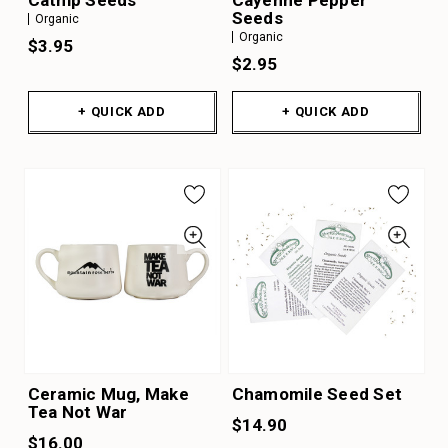
Catnip Seeds
Cayenne Pepper
Seeds
Organic
Organic
$3.95
$2.95
+ QUICK ADD
+ QUICK ADD
Ceramic Mug, Make
Chamomile Seed Set
Tea Not War
$14.90
$16.00