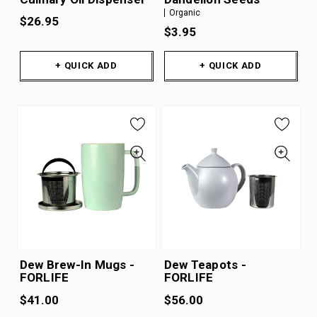
Organic
$26.95
$3.95
+ QUICK ADD
+ QUICK ADD
Dew Brew-In Mugs -
Dew Teapots -
FORLIFE
FORLIFE
$41.00
$56.00