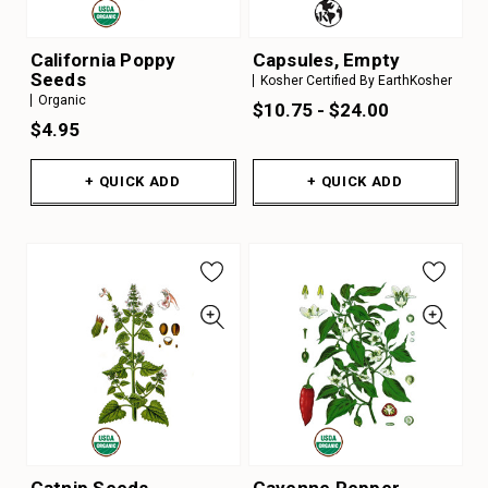
California Poppy
Capsules, Empty
Seeds
Kosher Certified By EarthKosher
Organic
$10.75 - $24.00
$4.95
+ QUICK ADD
+ QUICK ADD