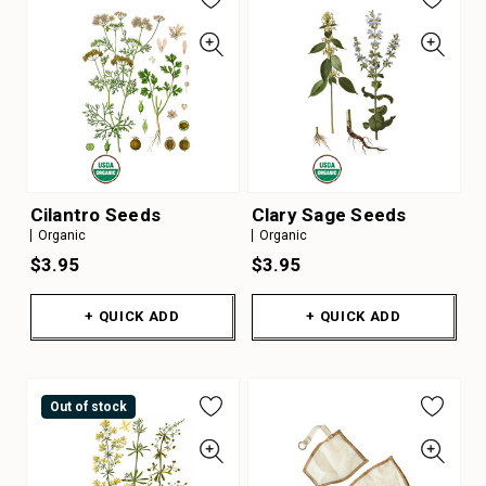
Cilantro Seeds
Clary Sage Seeds
Organic
Organic
$3.95
$3.95
+ QUICK ADD
+ QUICK ADD
Out of stock