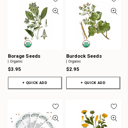
Borage Seeds
Burdock Seeds
Organic
Organic
$3.95
$2.95
+ QUICK ADD
+ QUICK ADD