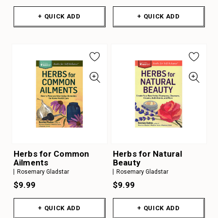
+ QUICK ADD
+ QUICK ADD
Herbs for Common
Herbs for Natural
Ailments
Beauty
Rosemary Gladstar
Rosemary Gladstar
$9.99
$9.99
+ QUICK ADD
+ QUICK ADD