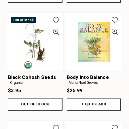
Out of stock
Black Cohosh Seeds
Body into Balance
Organic
Maria Noel Groves
$3.95
$25.99
OUT OF STOCK
+ QUICK ADD