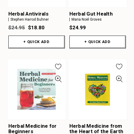
Herbal Antivirals
Herbal Gut Health
Stephen Harrod Buhner
Maria Noël Groves
$24.95
$18.80
$24.99
+ QUICK ADD
+ QUICK ADD
Herbal Medicine for
Herbal Medicine from
Beginners
the Heart of the Earth