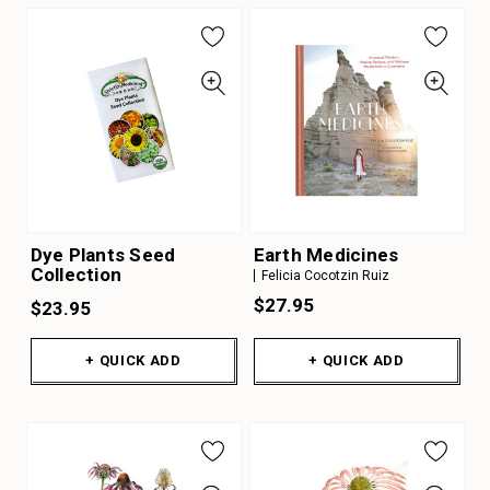
Dye Plants Seed
Earth Medicines
Collection
Felicia Cocotzin Ruiz
$27.95
$23.95
+ QUICK ADD
+ QUICK ADD