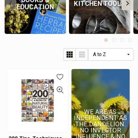
KITCHEN TOOLS
EDUCATION
WE ARE AS
INDEPENDENT AS
THE DANDELION.
NO INVESTOR
INFLUENCE & NO