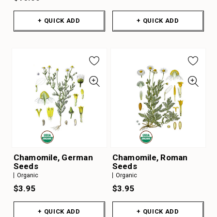
+ QUICK ADD
+ QUICK ADD
Chamomile, German
Chamomile, Roman
Seeds
Seeds
Organic
Organic
$3.95
$3.95
+ QUICK ADD
+ QUICK ADD