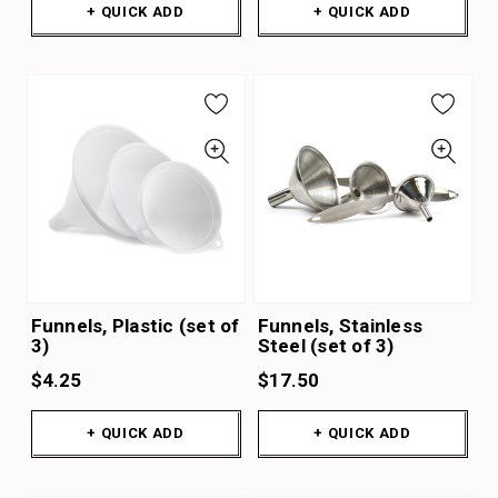
+ QUICK ADD
+ QUICK ADD
Funnels, Plastic (set of
Funnels, Stainless
3)
Steel (set of 3)
$4.25
$17.50
+ QUICK ADD
+ QUICK ADD