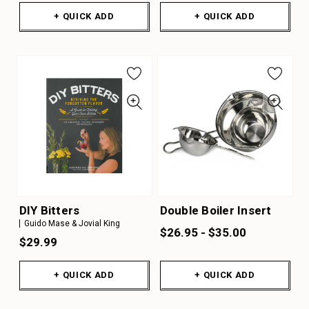
+ QUICK ADD
+ QUICK ADD
DIY Bitters
Double Boiler Insert
Guido Mase & Jovial King
$26.95 - $35.00
$29.99
+ QUICK ADD
+ QUICK ADD