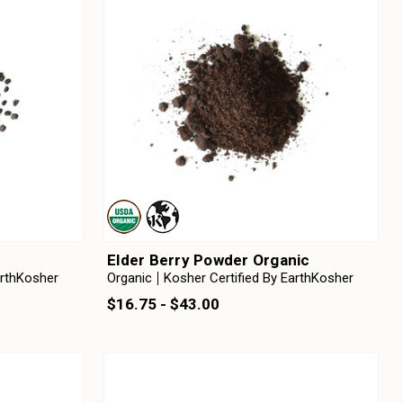
Elder Berry Powder Organic
arthKosher
Organic
Kosher Certified By EarthKosher
$16.75 - $43.00