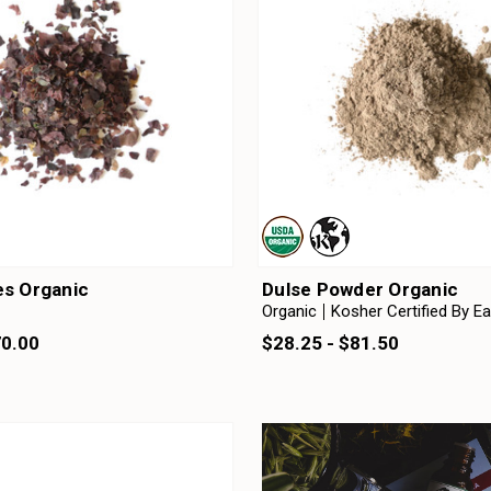
es Organic
Dulse Powder Organic
Organic
Kosher Certified By E
70.00
$28.25 - $81.50