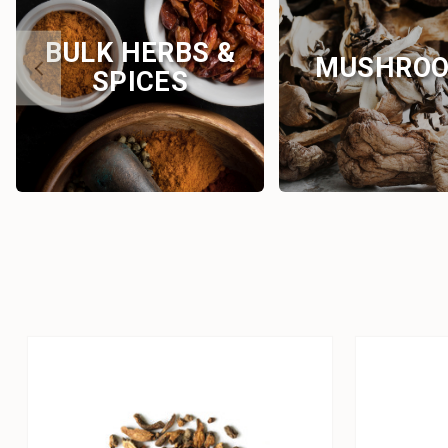
BULK HERBS &
MUSHRO
SPICES