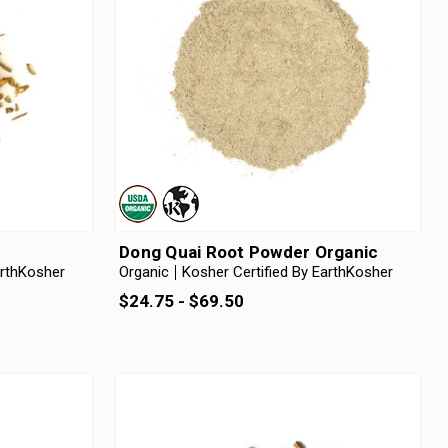
Dong Quai Root Powder Organic
arthKosher
Organic
Kosher Certified By EarthKosher
$24.75 - $69.50