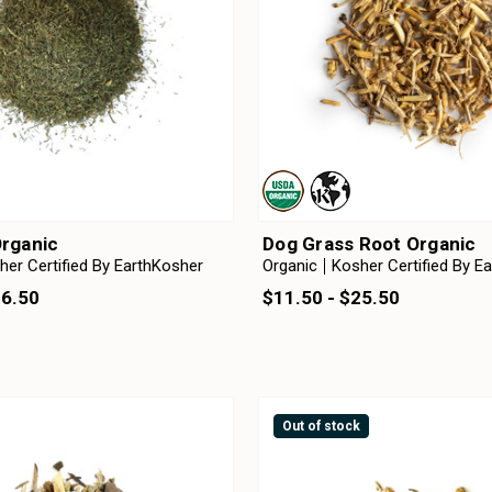
Organic
Dog Grass Root Organic
her Certified By EarthKosher
Organic
Kosher Certified By E
36.50
$11.50 - $25.50
Out of stock