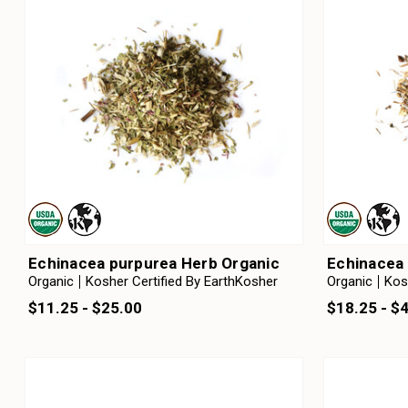
Echinacea purpurea Herb Organic
Echinacea 
Organic
Kosher Certified By EarthKosher
Organic
Kos
$11.25 - $25.00
$18.25 - $