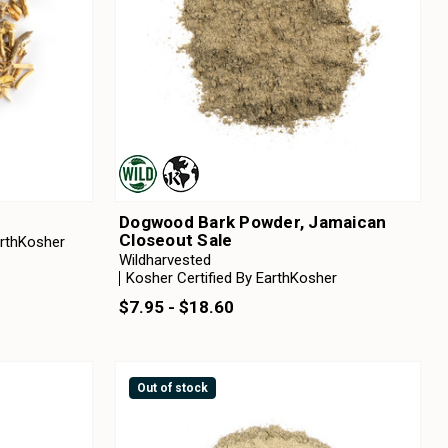
Dogwood Bark Powder, Jamaican
Closeout Sale
arthKosher
Wildharvested
Kosher Certified By EarthKosher
$7.95 - $18.60
Out of stock