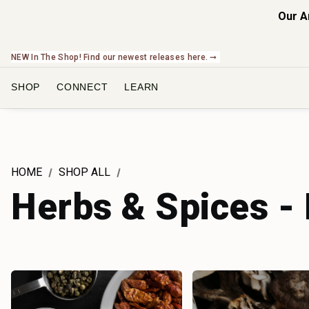
Our A
NEW In The Shop! Find our newest releases here. ➞
SHOP
CONNECT
LEARN
HOME
SHOP ALL
Herbs & Spices -