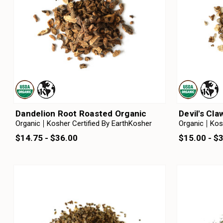
Dandelion Root Roasted Organic
Devil's Cl
Organic
Kosher Certified By EarthKosher
Organic
Kos
$14.75 - $36.00
$15.00 - $