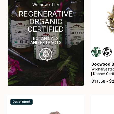
We now offer
REGENERATIVE
ORGANIC
CERTIFIED
BOTANICALS
AND EXTRACTS
Dogwood B
Wildharveste
Kosher Certi
$11.50 - $
Out of stock