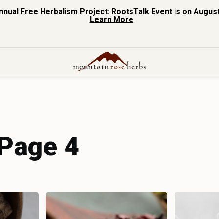
nnual Free Herbalism Project: RootsTalk Event is on August
Learn More
 Page 4