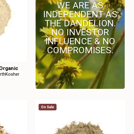
WE ARE AS
INDEPENDENT AS
THE DANDELION.
NO INVESTOR
INFLUENCE & NO
COMPROMISES.
 Organic
arthKosher
On Sale