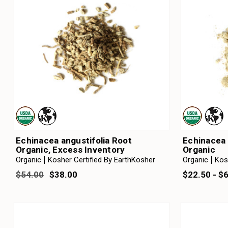
Echinacea angustifolia Root
Echinacea 
Organic, Excess Inventory
Organic
Organic
Kosher Certified By EarthKosher
Organic
Kos
$54.00
$38.00
$22.50 - $