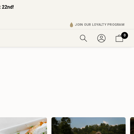
 22nd!
JOIN OUR LOYALTY PROGRAM
0