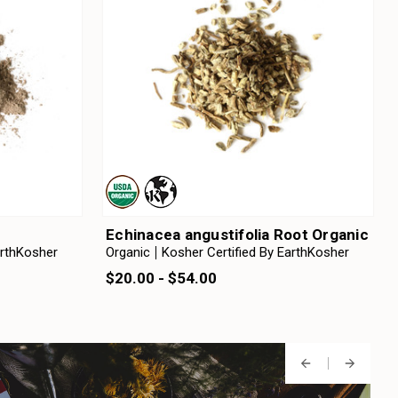
Echinacea angustifolia Root Organic
arthKosher
Organic
Kosher Certified By EarthKosher
$20.00 - $54.00