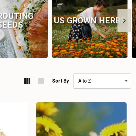
ROUTING
US GROWN HERBS
SEEDS
Sort By