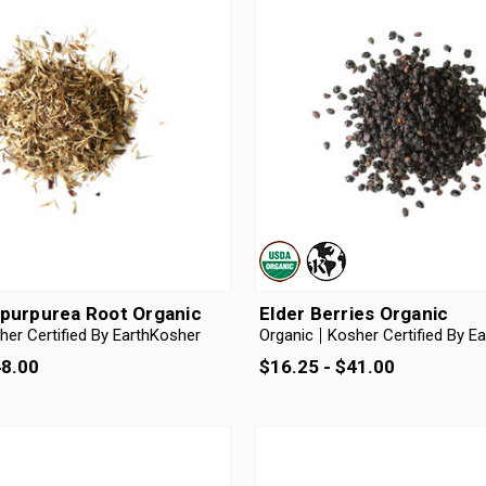
purpurea Root Organic
Elder Berries Organic
her Certified By EarthKosher
Organic
Kosher Certified By E
48.00
$16.25 - $41.00