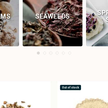
SP
OMS
SEAWEEDS
Out of stock