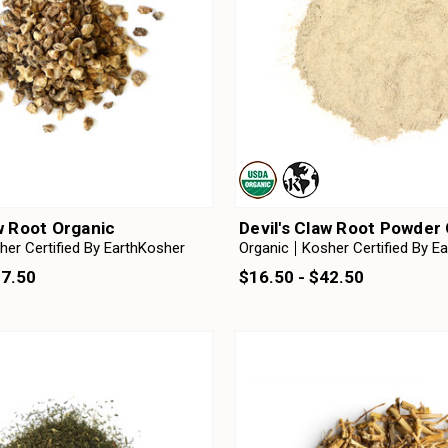
aw Root Organic
Devil's Claw Root Powder
her Certified By EarthKosher
Organic
Kosher Certified By E
37.50
$16.50 - $42.50