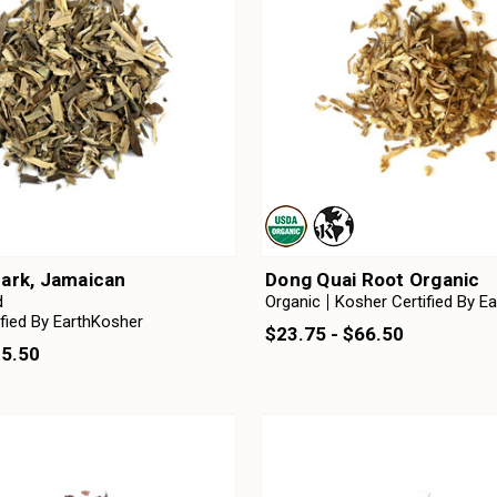
ark, Jamaican
Dong Quai Root Organic
d
Organic
Kosher Certified By E
fied By EarthKosher
$23.75 - $66.50
25.50