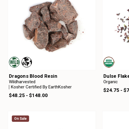
Dragons Blood Resin
Dulse Flak
Wildharvested
Organic
Kosher Certified By EarthKosher
$24.75 - $
$48.25 - $148.00
On Sale