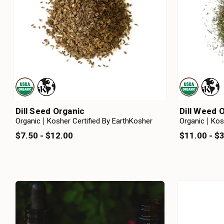
Dill Seed Organic
Dill Weed 
Organic
Kosher Certified By EarthKosher
Organic
Kos
$7.50 - $12.00
$11.00 - $