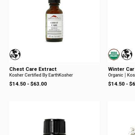
Chest Care Extract
Winter Car
Kosher Certified By EarthKosher
Organic
Kos
$14.50 - $63.00
$14.50 - $