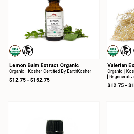
Lemon Balm Extract Organic
Valerian E
Organic
Kosher Certified By EarthKosher
Organic
Kos
Regenerative
$12.75 - $152.75
$12.75 - $