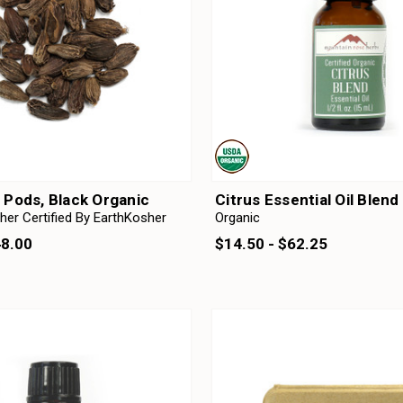
Pods, Black Organic
Citrus Essential Oil Blend
her Certified By EarthKosher
Organic
48.00
$14.50 - $62.25