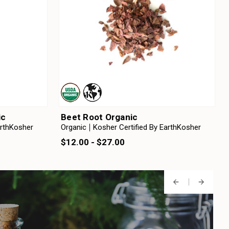
ic
Beet Root Organic
arthKosher
Organic
Kosher Certified By EarthKosher
$12.00 - $27.00