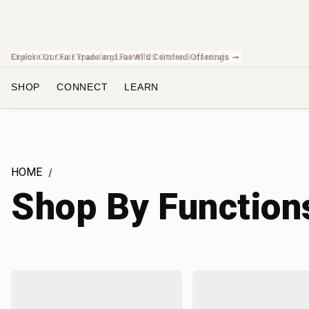
Check Out Our Expanding Line of US Grown Botanicals ➞
SHOP
CONNECT
LEARN
HOME
Shop By Function