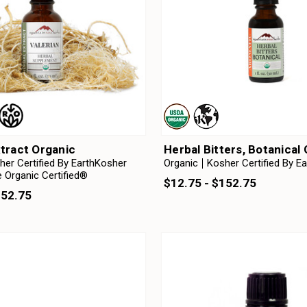
xtract Organic
Herbal Bitters, Botanical
her Certified By EarthKosher
Organic
Kosher Certified By E
 Organic Certified®
$12.75 - $152.75
152.75