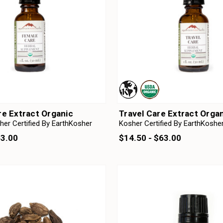
e Extract Organic
Travel Care Extract Orga
her Certified By EarthKosher
Kosher Certified By EarthKoshe
63.00
$14.50 - $63.00