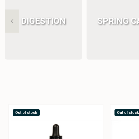
DIGESTION
SPRING C
Out of stock
Out of stoc