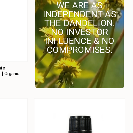
WE ARE AS
INDEPENDENT AS
THE DANDELION.
NO INVESTOR
INFLUENCE & NO
COMPROMISES.
nic
r
Organic