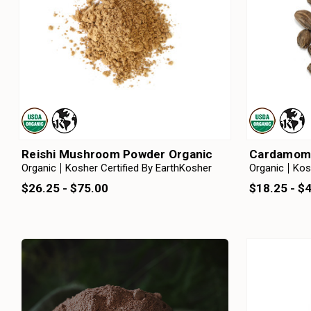
Reishi Mushroom Powder Organic
Cardamom 
Organic
Kosher Certified By EarthKosher
Organic
Kos
$26.25 - $75.00
$18.25 - $