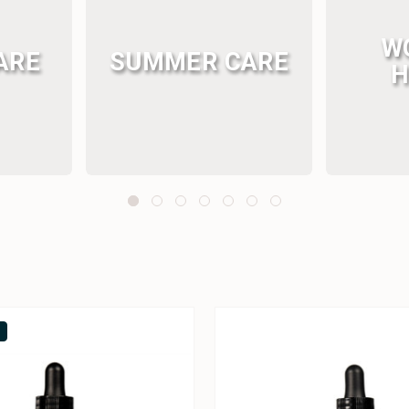
W
ARE
SUMMER CARE
H
k