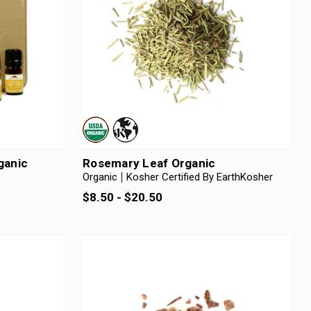
rganic
Rosemary Leaf Organic
Organic
Kosher Certified By EarthKosher
$8.50 - $20.50