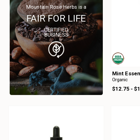
Mountain Rose Herbs is a
FAIR FOR LIFE
CERTIFIED
BUSINESS
Mint Essen
Organic
$12.75 - $