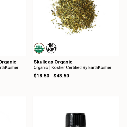
 Organic
Skullcap Organic
arthKosher
Organic
Kosher Certified By EarthKosher
$18.50 - $48.50