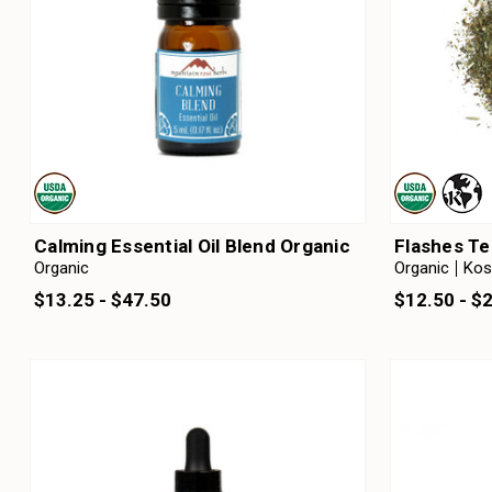
Calming Essential Oil Blend Organic
Flashes Te
Organic
Organic
Kos
$13.25 - $47.50
$12.50 - $