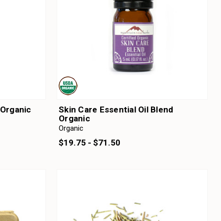
 Organic
Skin Care Essential Oil Blend
Organic
Organic
$19.75 - $71.50