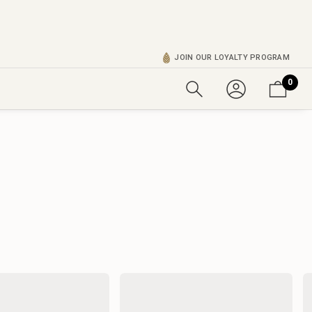
JOIN OUR LOYALTY PROGRAM
0