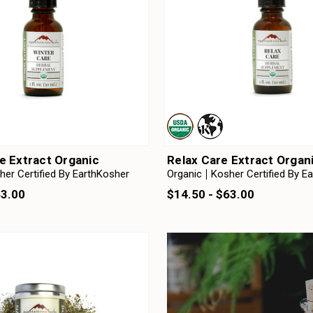
e Extract Organic
Relax Care Extract Organ
her Certified By EarthKosher
Organic
Kosher Certified By E
63.00
$14.50 - $63.00