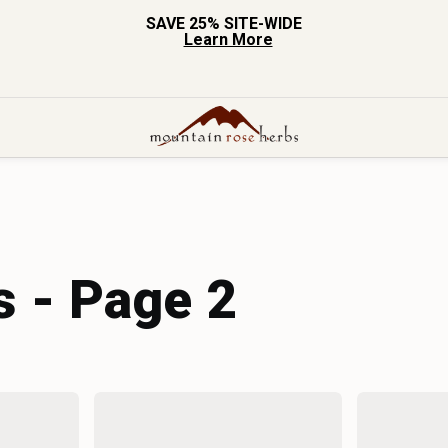
SAVE 25% SITE-WIDE
Learn More
s - Page 2