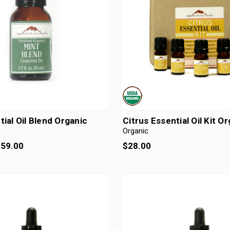
tial Oil Blend Organic
Citrus Essential Oil Kit O
Organic
159.00
$28.00