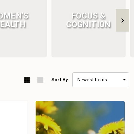
OMEN'S
FOCUS &
EALTH
COGNITION
Sort By