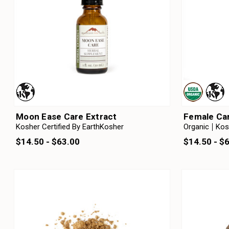
Moon Ease Care Extract
Female Car
Kosher Certified By EarthKosher
Organic
Kos
$14.50 - $63.00
$14.50 - $