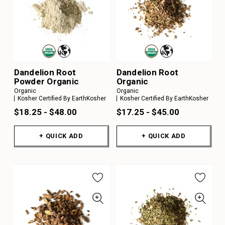
Dandelion Root
Dandelion Root
Powder Organic
Organic
Organic
Organic
Kosher Certified By EarthKosher
Kosher Certified By EarthKosher
$18.25 - $48.00
$17.25 - $45.00
+ QUICK ADD
+ QUICK ADD