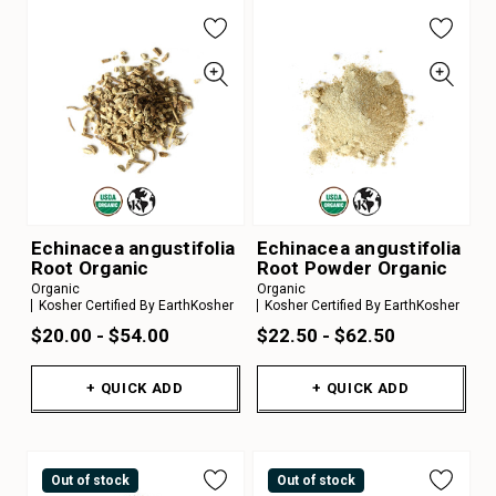
Echinacea angustifolia
Echinacea angustifolia
Root Organic
Root Powder Organic
Organic
Organic
Kosher Certified By EarthKosher
Kosher Certified By EarthKosher
$20.00 - $54.00
$22.50 - $62.50
+ QUICK ADD
+ QUICK ADD
Out of stock
Out of stock