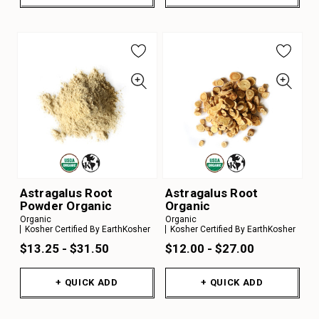
Astragalus Root
Astragalus Root
Powder Organic
Organic
Organic
Organic
Kosher Certified By EarthKosher
Kosher Certified By EarthKosher
$13.25 - $31.50
$12.00 - $27.00
+ QUICK ADD
+ QUICK ADD