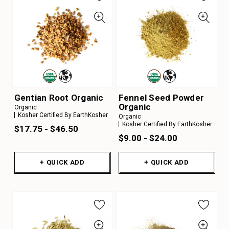
Gentian Root Organic
Fennel Seed Powder
Organic
Organic
Kosher Certified By EarthKosher
Organic
Kosher Certified By EarthKosher
$17.75 - $46.50
$9.00 - $24.00
+ QUICK ADD
+ QUICK ADD