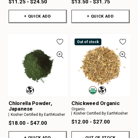
$11.25 - $24.50
$13.50 - $31.75
+ QUICK ADD
+ QUICK ADD
Out of stock
Chlorella Powder,
Chickweed Organic
Japanese
Organic
Kosher Certified By EarthKosher
Kosher Certified By EarthKosher
$12.00 - $27.00
$18.00 - $47.00
+ QUICK ADD
OUT OF STOCK