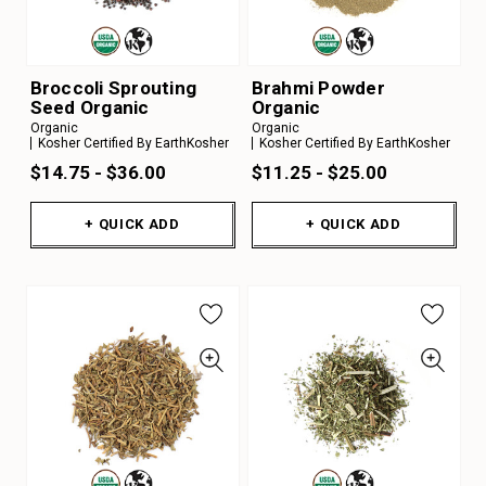
Broccoli Sprouting
Brahmi Powder
Seed Organic
Organic
Organic
Organic
Kosher Certified By EarthKosher
Kosher Certified By EarthKosher
$14.75 - $36.00
$11.25 - $25.00
+ QUICK ADD
+ QUICK ADD