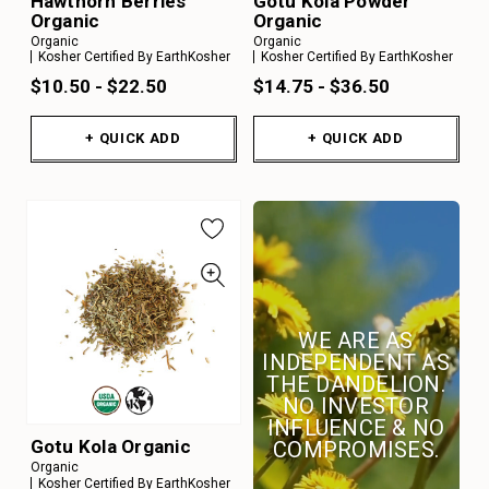
Hawthorn Berries
Gotu Kola Powder
Organic
Organic
Organic
Organic
Kosher Certified By EarthKosher
Kosher Certified By EarthKosher
$10.50 - $22.50
$14.75 - $36.50
+ QUICK ADD
+ QUICK ADD
WE ARE AS
INDEPENDENT AS
THE DANDELION.
NO INVESTOR
INFLUENCE & NO
Gotu Kola Organic
COMPROMISES.
Organic
Kosher Certified By EarthKosher