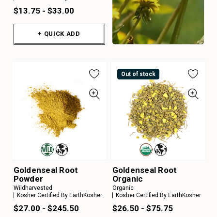
$13.75 - $33.00
+ QUICK ADD
Out of stock
Goldenseal Root
Goldenseal Root
Powder
Organic
Wildharvested
Organic
Kosher Certified By EarthKosher
Kosher Certified By EarthKosher
$27.00 - $245.50
$26.50 - $75.75