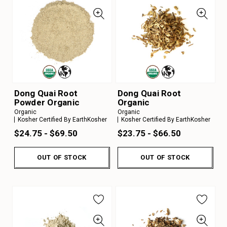
Dong Quai Root
Dong Quai Root
Powder Organic
Organic
Organic
Organic
Kosher Certified By EarthKosher
Kosher Certified By EarthKosher
$24.75 - $69.50
$23.75 - $66.50
OUT OF STOCK
OUT OF STOCK