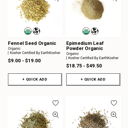
Fennel Seed Organic
Epimedium Leaf
Powder Organic
Organic
Kosher Certified By EarthKosher
Organic
Kosher Certified By EarthKosher
$9.00 - $19.00
$18.75 - $49.50
+ QUICK ADD
+ QUICK ADD