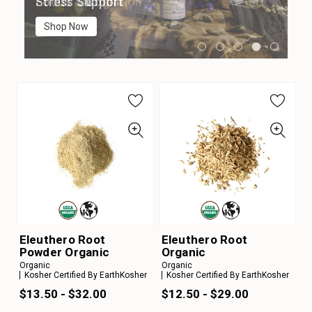
Digestion
Immune Support
Focus & Cognition
Stress Support
Sleep Support
Shop Now
Shop Now
Shop Now
Shop Now
Shop Now
Eleuthero Root
Eleuthero Root
Powder Organic
Organic
Organic
Organic
Kosher Certified By EarthKosher
Kosher Certified By EarthKosher
$13.50 - $32.00
$12.50 - $29.00