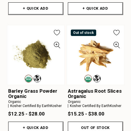
+ QUICK ADD
+ QUICK ADD
Out of stock
Barley Grass Powder
Astragalus Root Slices
Organic
Organic
Organic
Organic
Kosher Certified By EarthKosher
Kosher Certified By EarthKosher
$12.25 - $28.00
$15.25 - $38.00
+ QUICK ADD
OUT OF STOCK