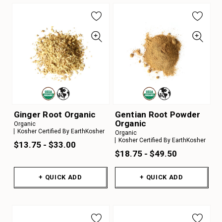
Ginger Root Organic
Gentian Root Powder
Organic
Organic
Kosher Certified By EarthKosher
Organic
Kosher Certified By EarthKosher
$13.75 - $33.00
$18.75 - $49.50
+ QUICK ADD
+ QUICK ADD