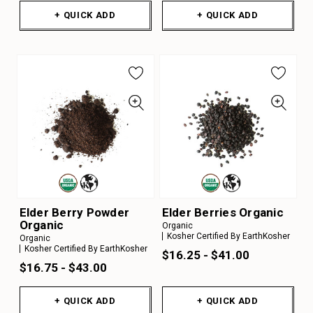
+ QUICK ADD
+ QUICK ADD
Elder Berry Powder
Elder Berries Organic
Organic
Organic
Kosher Certified By EarthKosher
Organic
Kosher Certified By EarthKosher
$16.25 - $41.00
$16.75 - $43.00
+ QUICK ADD
+ QUICK ADD