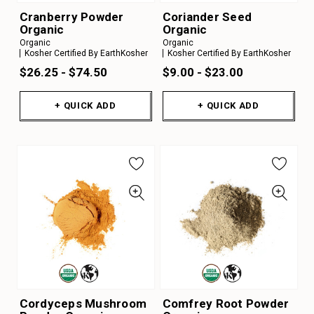
Cranberry Powder
Coriander Seed
Organic
Organic
Organic
Organic
Kosher Certified By EarthKosher
Kosher Certified By EarthKosher
$26.25 - $74.50
$9.00 - $23.00
+ QUICK ADD
+ QUICK ADD
Cordyceps Mushroom
Comfrey Root Powder