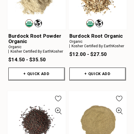
Burdock Root Powder
Burdock Root Organic
Organic
Organic
Kosher Certified By EarthKosher
Organic
Kosher Certified By EarthKosher
$12.00 - $27.50
$14.50 - $35.50
+ QUICK ADD
+ QUICK ADD