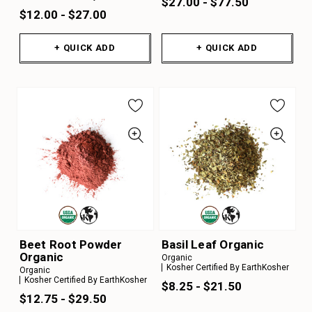
$27.00 - $77.50
$12.00 - $27.00
+ QUICK ADD
+ QUICK ADD
Beet Root Powder
Basil Leaf Organic
Organic
Organic
Kosher Certified By EarthKosher
Organic
Kosher Certified By EarthKosher
$8.25 - $21.50
$12.75 - $29.50