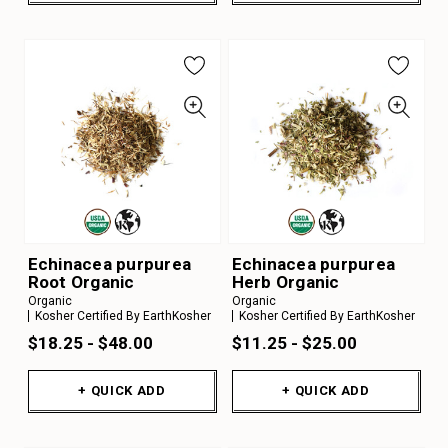
Echinacea purpurea
Echinacea purpurea
Root Organic
Herb Organic
Organic
Organic
Kosher Certified By EarthKosher
Kosher Certified By EarthKosher
$18.25 - $48.00
$11.25 - $25.00
+ QUICK ADD
+ QUICK ADD