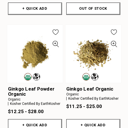
+ QUICK ADD
OUT OF STOCK
Ginkgo Leaf Powder
Ginkgo Leaf Organic
Organic
Organic
Kosher Certified By EarthKosher
Organic
Kosher Certified By EarthKosher
$11.25 - $25.00
$12.25 - $28.00
+ QUICK ADD
+ QUICK ADD