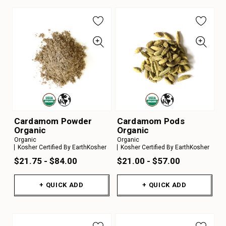
Cardamom Powder
Cardamom Pods
Organic
Organic
Organic
Organic
Kosher Certified By EarthKosher
Kosher Certified By EarthKosher
$21.75 - $84.00
$21.00 - $57.00
+ QUICK ADD
+ QUICK ADD