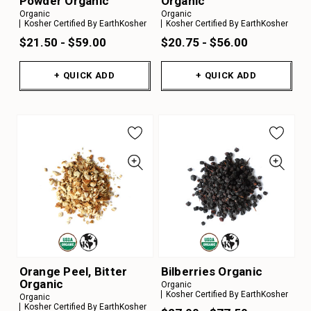
Powder Organic
Organic
Organic
Organic
Kosher Certified By EarthKosher
Kosher Certified By EarthKosher
$21.50 - $59.00
$20.75 - $56.00
+ QUICK ADD
+ QUICK ADD
Orange Peel, Bitter
Bilberries Organic
Organic
Organic
Kosher Certified By EarthKosher
Organic
Kosher Certified By EarthKosher