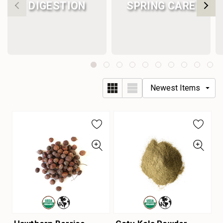
DIGESTION
SPRING CARE