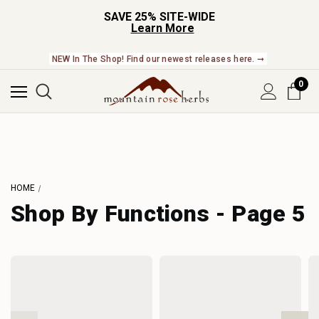
SAVE 25% SITE-WIDE
Learn More
NEW In The Shop! Find our newest releases here. ➞
0
HOME
Shop By Functions - Page 5