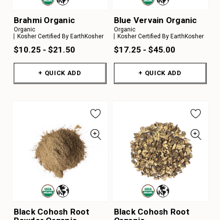
Brahmi Organic
Blue Vervain Organic
Organic
Organic
Kosher Certified By EarthKosher
Kosher Certified By EarthKosher
$10.25 - $21.50
$17.25 - $45.00
+ QUICK ADD
+ QUICK ADD
Black Cohosh Root
Black Cohosh Root