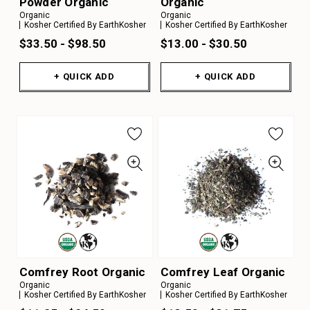
Powder Organic
Organic
Organic
Organic
Kosher Certified By EarthKosher
Kosher Certified By EarthKosher
$33.50 - $98.50
$13.00 - $30.50
+ QUICK ADD
+ QUICK ADD
Comfrey Root Organic
Comfrey Leaf Organic
Organic
Organic
Kosher Certified By EarthKosher
Kosher Certified By EarthKosher