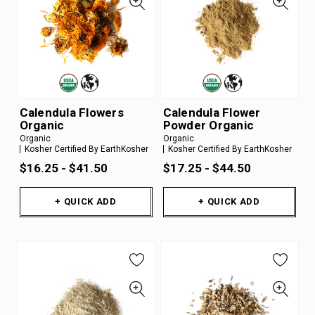
Calendula Flowers
Calendula Flower
Organic
Powder Organic
Organic
Organic
Kosher Certified By EarthKosher
Kosher Certified By EarthKosher
$16.25 - $41.50
$17.25 - $44.50
+ QUICK ADD
+ QUICK ADD