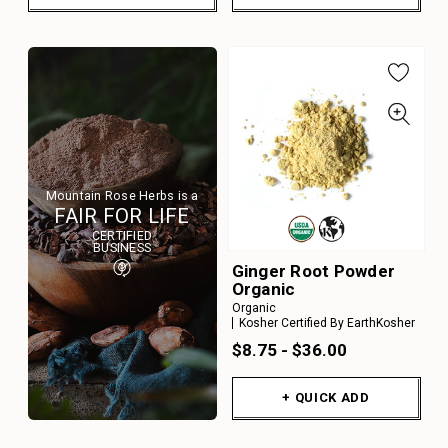
Mountain Rose Herbs is a
FAIR FOR LIFE
CERTIFIED
BUSINESS
Ginger Root Powder
Organic
Organic
Kosher Certified By EarthKosher
$8.75 - $36.00
+ QUICK ADD