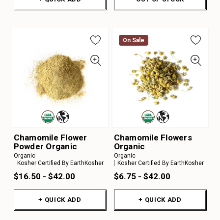
On Sale
Chamomile Flower
Chamomile Flowers
Powder Organic
Organic
Organic
Organic
Kosher Certified By EarthKosher
Kosher Certified By EarthKosher
$16.50 - $42.00
$6.75 - $42.00
+ QUICK ADD
+ QUICK ADD