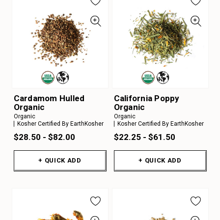
Cardamom Hulled
California Poppy
Organic
Organic
Organic
Organic
Kosher Certified By EarthKosher
Kosher Certified By EarthKosher
$28.50 - $82.00
$22.25 - $61.50
+ QUICK ADD
+ QUICK ADD