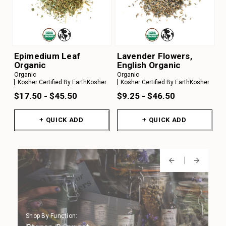
Epimedium Leaf
Lavender Flowers,
Organic
English Organic
Organic
Organic
Kosher Certified By EarthKosher
Kosher Certified By EarthKosher
$17.50 - $45.50
$9.25 - $46.50
+ QUICK ADD
+ QUICK ADD
Shop By Function:
Shop By Function:
Shop By Function:
Shop By Function:
Shop By Function: