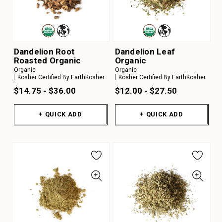
Dandelion Root
Dandelion Leaf
Roasted Organic
Organic
Organic
Organic
Kosher Certified By EarthKosher
Kosher Certified By EarthKosher
$14.75 - $36.00
$12.00 - $27.50
+ QUICK ADD
+ QUICK ADD