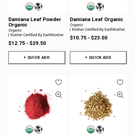
Damiana Leaf Powder
Damiana Leaf Organic
Organic
Organic
Kosher Certified By EarthKosher
Organic
Kosher Certified By EarthKosher
$10.75 - $23.00
$12.75 - $29.50
+ QUICK ADD
+ QUICK ADD