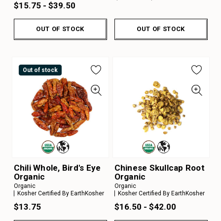
$15.75 - $39.50
OUT OF STOCK
OUT OF STOCK
Out of stock
Chili Whole, Bird's Eye
Chinese Skullcap Root
Organic
Organic
Organic
Organic
Kosher Certified By EarthKosher
Kosher Certified By EarthKosher
$13.75
$16.50 - $42.00