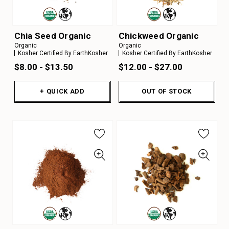
Chia Seed Organic
Chickweed Organic
Organic
Organic
Kosher Certified By EarthKosher
Kosher Certified By EarthKosher
$8.00 - $13.50
$12.00 - $27.00
+ QUICK ADD
OUT OF STOCK