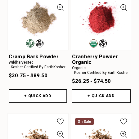
Cramp Bark Powder
Cranberry Powder
Organic
Wildharvested
Kosher Certified By EarthKosher
Organic
Kosher Certified By EarthKosher
$30.75 - $89.50
$26.25 - $74.50
+ QUICK ADD
+ QUICK ADD
On Sale
On Sale