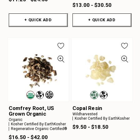
$13.00 - $30.50
+ QUICK ADD
+ QUICK ADD
Comfrey Root, US
Copal Resin
Grown Organic
Wildharvested
Kosher Certified By EarthKosher
Organic
Kosher Certified By EarthKosher
$9.50 - $18.50
Regenerative Organic Certified®
$16.50 - $42.00