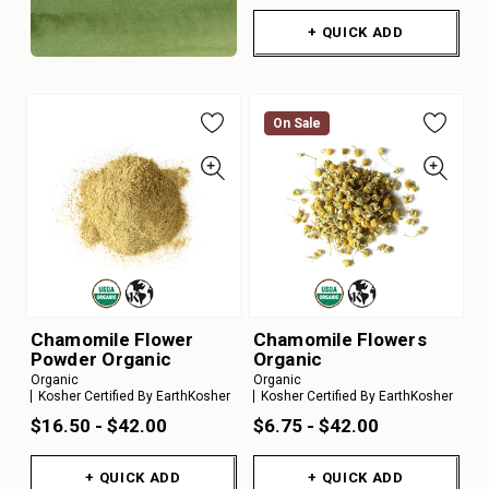
+ QUICK ADD
On Sale
Chamomile Flower
Chamomile Flowers
Powder Organic
Organic
Organic
Organic
Kosher Certified By EarthKosher
Kosher Certified By EarthKosher
$16.50 - $42.00
$6.75 - $42.00
+ QUICK ADD
+ QUICK ADD