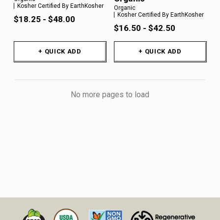
Kosher Certified By EarthKosher
Organic
Kosher Certified By EarthKosher
$18.25 - $48.00
$16.50 - $42.50
+ QUICK ADD
+ QUICK ADD
No more pages to load