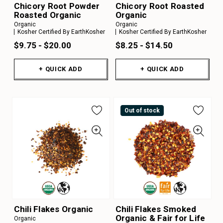
Chicory Root Powder
Chicory Root Roasted
Roasted Organic
Organic
Organic
Organic
Kosher Certified By EarthKosher
Kosher Certified By EarthKosher
$9.75 - $20.00
$8.25 - $14.50
+ QUICK ADD
+ QUICK ADD
Out of stock
Chili Flakes Organic
Chili Flakes Smoked
Organic & Fair for Life
Organic