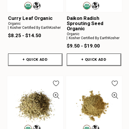
Curry Leaf Organic
Daikon Radish
Sprouting Seed
Organic
Organic
Kosher Certified By EarthKosher
Organic
$8.25 - $14.50
Kosher Certified By EarthKosher
$9.50 - $19.00
+ QUICK ADD
+ QUICK ADD