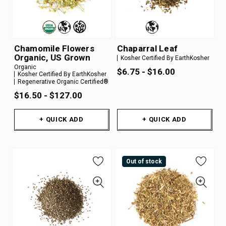
Chamomile Flowers
Chaparral Leaf
Organic, US Grown
Kosher Certified By EarthKosher
Organic
$6.75 - $16.00
Kosher Certified By EarthKosher
Regenerative Organic Certified®
$16.50 - $127.00
+ QUICK ADD
+ QUICK ADD
Out of stock