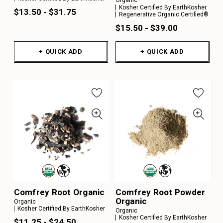
Organic
Kosher Certified By EarthKosher
$13.50 - $31.75
Regenerative Organic Certified®
$15.50 - $39.00
+ QUICK ADD
+ QUICK ADD
Comfrey Root Organic
Comfrey Root Powder
Organic
Organic
Kosher Certified By EarthKosher
Organic
Kosher Certified By EarthKosher
$11.25 - $24.50