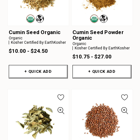
Cumin Seed Organic
Cumin Seed Powder
Organic
Organic
Kosher Certified By EarthKosher
Organic
Kosher Certified By EarthKosher
$10.00 - $24.50
$10.75 - $27.00
+ QUICK ADD
+ QUICK ADD