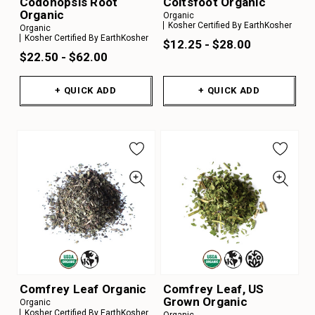
Codonopsis Root
Coltsfoot Organic
Organic
Organic
Kosher Certified By EarthKosher
Organic
Kosher Certified By EarthKosher
$12.25 - $28.00
$22.50 - $62.00
+ QUICK ADD
+ QUICK ADD
Comfrey Leaf Organic
Comfrey Leaf, US
Grown Organic
Organic
Kosher Certified By EarthKosher