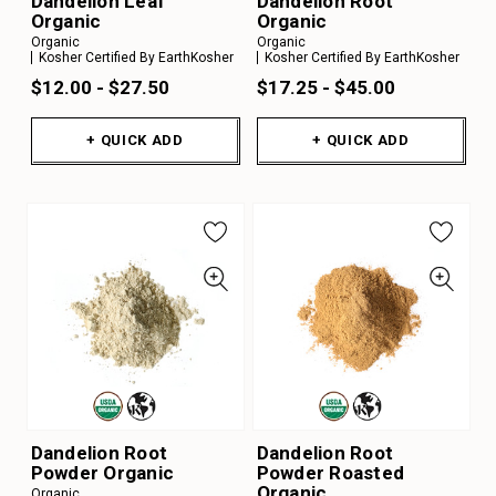
Dandelion Leaf
Dandelion Root
Organic
Organic
Organic
Organic
Kosher Certified By EarthKosher
Kosher Certified By EarthKosher
$12.00 - $27.50
$17.25 - $45.00
+ QUICK ADD
+ QUICK ADD
Dandelion Root
Dandelion Root
Powder Organic
Powder Roasted
Organic
Organic