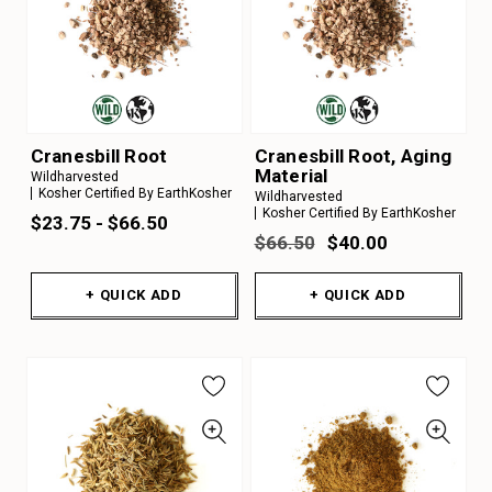
Cranesbill Root
Cranesbill Root, Aging
Material
Wildharvested
Kosher Certified By EarthKosher
Wildharvested
Kosher Certified By EarthKosher
$23.75 - $66.50
$66.50
$40.00
+ QUICK ADD
+ QUICK ADD