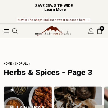
SAVE 25% SITE-WIDE
Learn More
NEW In The Shop! Find our newest releases here. ➞
0
HOME
SHOP ALL
Herbs & Spices - Page 3
BULK HERBS &