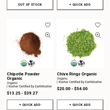
OUT OF STOCK
+ QUICK ADD
Chipotle Powder
Chive Rings Organic
Organic
Organic
Kosher Certified By EarthKosher
Organic
Kosher Certified By EarthKosher
$20.00 - $54.00
$13.25 - $39.27
+ QUICK ADD
+ QUICK ADD