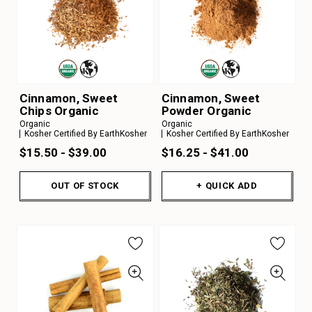
Cinnamon, Sweet
Cinnamon, Sweet
Chips Organic
Powder Organic
Organic
Organic
Kosher Certified By EarthKosher
Kosher Certified By EarthKosher
$15.50 - $39.00
$16.25 - $41.00
OUT OF STOCK
+ QUICK ADD