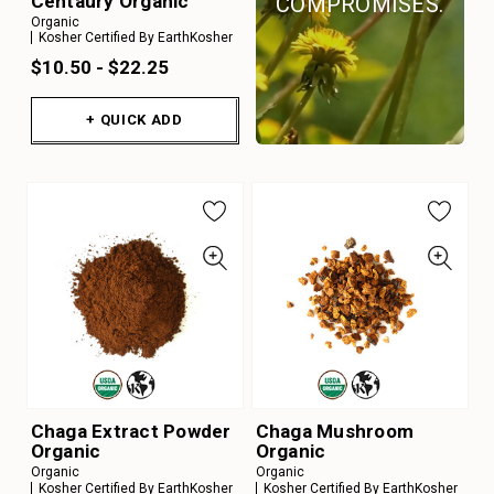
Centaury Organic
COMPROMISES.
Organic
Kosher Certified By EarthKosher
$10.50 - $22.25
+ QUICK ADD
Chaga Extract Powder
Chaga Mushroom
Organic
Organic
Organic
Organic
Kosher Certified By EarthKosher
Kosher Certified By EarthKosher