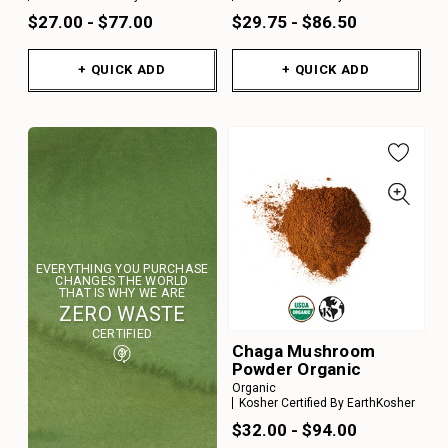
$27.00 - $77.00
$29.75 - $86.50
+ QUICK ADD
+ QUICK ADD
EVERYTHING YOU PURCHASE
CHANGES THE WORLD
THAT IS WHY WE ARE
ZERO WASTE
CERTIFIED
Chaga Mushroom
Powder Organic
Organic
Kosher Certified By EarthKosher
$32.00 - $94.00