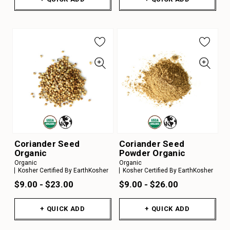
Coriander Seed
Coriander Seed
Organic
Powder Organic
Organic
Organic
Kosher Certified By EarthKosher
Kosher Certified By EarthKosher
$9.00 - $23.00
$9.00 - $26.00
+ QUICK ADD
+ QUICK ADD