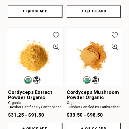
+ QUICK ADD
+ QUICK ADD
Cordyceps Extract
Cordyceps Mushroom
Powder Organic
Powder Organic
Organic
Organic
Kosher Certified By EarthKosher
Kosher Certified By EarthKosher
$31.25 - $91.50
$33.50 - $98.50
+ QUICK ADD
+ QUICK ADD