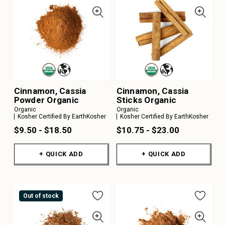
Cinnamon, Cassia
Cinnamon, Cassia
Powder Organic
Sticks Organic
Organic
Organic
Kosher Certified By EarthKosher
Kosher Certified By EarthKosher
$9.50 - $18.50
$10.75 - $23.00
+ QUICK ADD
+ QUICK ADD
Out of stock