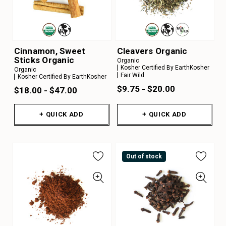
Cinnamon, Sweet
Cleavers Organic
Sticks Organic
Organic
Kosher Certified By EarthKosher
Organic
Fair Wild
Kosher Certified By EarthKosher
$9.75 - $20.00
$18.00 - $47.00
+ QUICK ADD
+ QUICK ADD
Out of stock