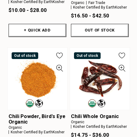
Kosher Certified By EarthKosher
Organic
Fair Trade
Kosher Certified By EarthKosher
$10.00 - $28.00
$16.50 - $42.50
+ QUICK ADD
OUT OF STOCK
Out of stock
Out of stock
Chili Powder, Bird's Eye
Chili Whole Organic
Organic
Organic
Kosher Certified By EarthKosher
Organic
Kosher Certified By EarthKosher
$14.75 - $36.00