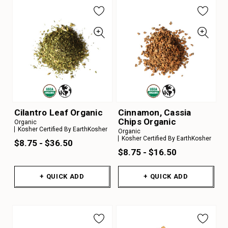
Cilantro Leaf Organic
Cinnamon, Cassia
Chips Organic
Organic
Kosher Certified By EarthKosher
Organic
Kosher Certified By EarthKosher
$8.75 - $36.50
$8.75 - $16.50
+ QUICK ADD
+ QUICK ADD