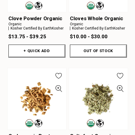
Clove Powder Organic
Cloves Whole Organic
Organic
Organic
Kosher Certified By EarthKosher
Kosher Certified By EarthKosher
$13.75 - $39.25
$10.00 - $30.00
+ QUICK ADD
OUT OF STOCK