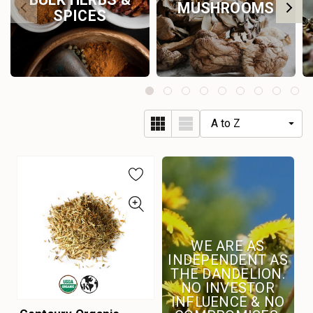
MUSHROOMS
SPICES
WE ARE AS
INDEPENDENT AS
THE DANDELION.
NO INVESTOR
INFLUENCE & NO