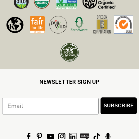
NEWSLETTER SIGN UP
Email
SUBSCRIBE