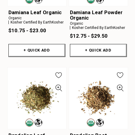
Damiana Leaf Organic
Damiana Leaf Powder
Organic
Organic
Kosher Certified By EarthKosher
Organic
Kosher Certified By EarthKosher
$10.75 - $23.00
$12.75 - $29.50
+ QUICK ADD
+ QUICK ADD