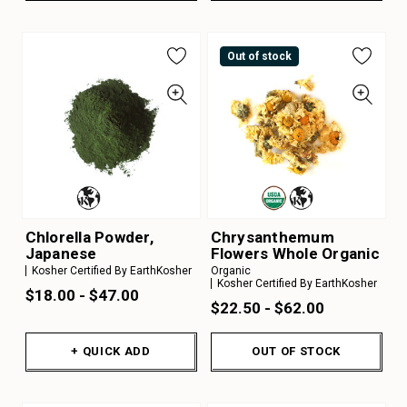
Out of stock
Chlorella Powder,
Chrysanthemum
Japanese
Flowers Whole Organic
Kosher Certified By EarthKosher
Organic
Kosher Certified By EarthKosher
$18.00 - $47.00
$22.50 - $62.00
+ QUICK ADD
OUT OF STOCK