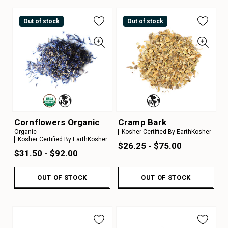
Out of stock
Out of stock
Cornflowers Organic
Cramp Bark
Organic
Kosher Certified By EarthKosher
Kosher Certified By EarthKosher
$26.25 - $75.00
$31.50 - $92.00
OUT OF STOCK
OUT OF STOCK